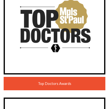
Top Doctors Awards