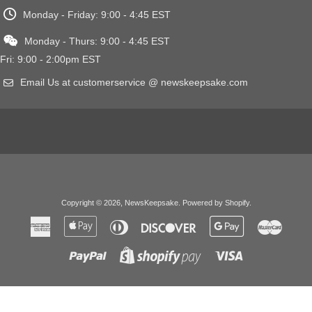
Monday - Friday: 9:00 - 4:45 EST
Monday - Thurs: 9:00 - 4:45 EST
Fri: 9:00 - 2:00pm EST
Email Us at customerservice @ newskeepsake.com
Copyright © 2026,
NewsKeepsake
.
Powered by Shopify
.
American
Apple
Diners
Discover
Google
Master
Express
Pay
Club
Pay
Paypal
Visa
Shopify
Pay