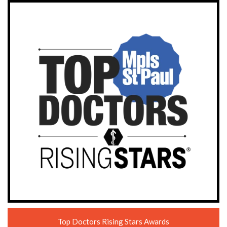
Top Doctors Rising Stars Awards