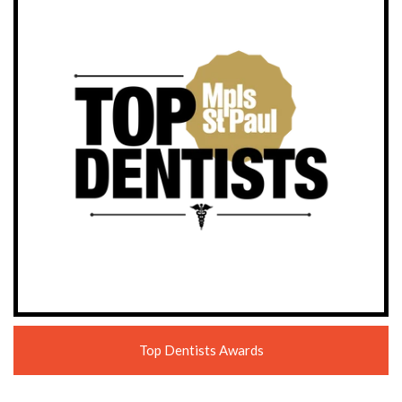
Top Dentists Awards