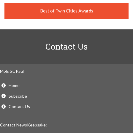
Best of Twin Cities Awards
Contact Us
Mpls St. Paul
Home
Subscribe
Contact Us
Contact NewsKeepsake: