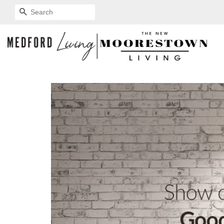
SEARCH