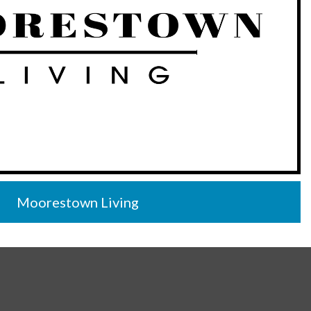
Moorestown Living