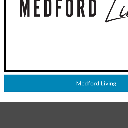
Medford Living