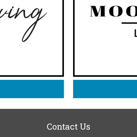
Contact Us