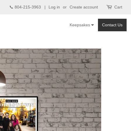
📞 804-215-3963 |
Log in
or
Create account
Cart
Keepsakes
Contact Us