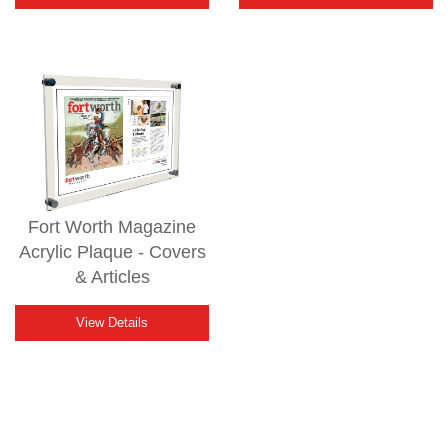
Fort Worth Magazine
Acrylic Plaque - Covers
& Articles
View Details