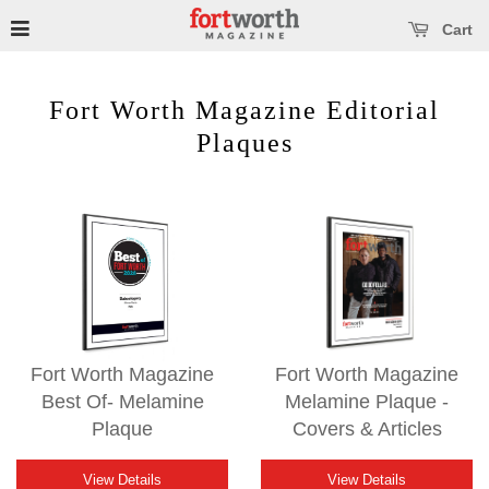
se main menu
Open main menu
Cart
Fort Worth Magazine Editorial
Plaques
Fort Worth Magazine
Fort Worth Magazine
Best Of- Melamine
Melamine Plaque -
Plaque
Covers & Articles
View Details
View Details