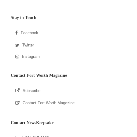
Stay in Touch
Facebook
Twitter
Instagram
Contact Fort Worth Magazine
Subscribe
Contact Fort Worth Magazine
Contact NewsKeepsake