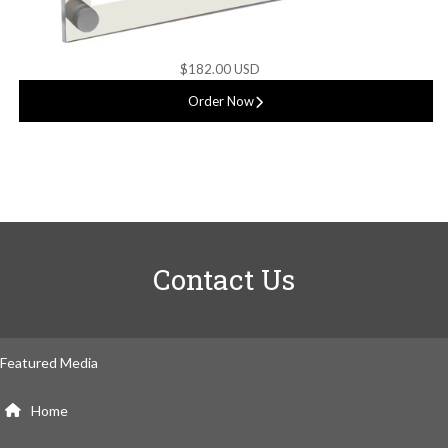
$182.00 USD
Order Now
Contact Us
Featured Media
Home