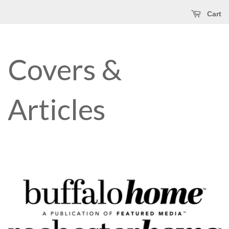
Cart
Covers &
Articles