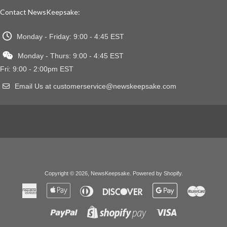
Contact NewsKeepsake:
Monday - Friday: 9:00 - 4:45 EST
Monday - Thurs: 9:00 - 4:45 EST
Fri: 9:00 - 2:00pm EST
Email Us at customerservice@newskeepsake.com
Copyright © 2026,
NewsKeepsake
.
Powered by Shopify
.
American
Apple
Diners
Discover
Google
Master
Express
Pay
Club
Pay
Paypal
Visa
Shopify
Pay