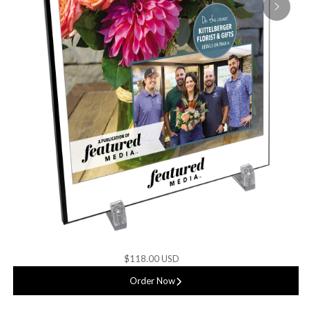
$118.00 USD
Order Now