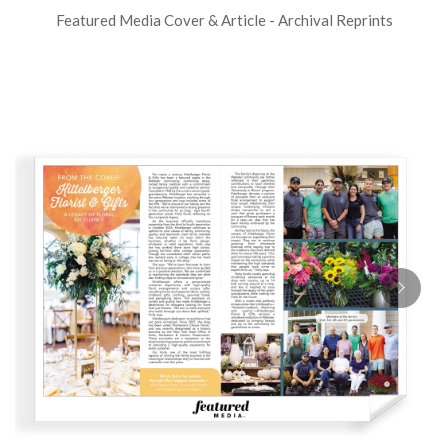
Featured Media Cover & Article - Archival Reprints