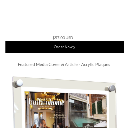
$57.00 USD
Order Now
Featured Media Cover & Article - Acrylic Plaques