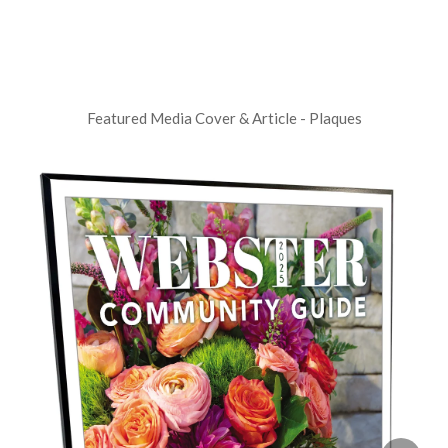
Featured Media Cover & Article - Plaques