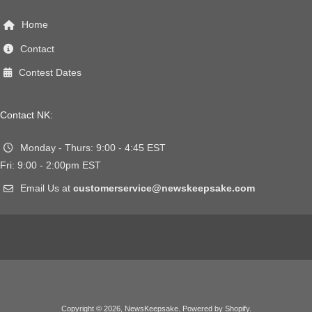
Home
Contact
Contest Dates
Contact NK:
Monday - Thurs: 9:00 - 4:45 EST
Fri: 9:00 - 2:00pm EST
Email Us at
customerservice@newskeepsake.com
Copyright © 2026,
NewsKeepsake
.
Powered by Shopify
.