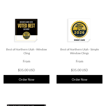
Best of Northern Utah - Window
Best of Northern Utah - Simple
Cling
Window Clings
From
From
$35.00 USD
$35.00 USD
Order Now
Order Now