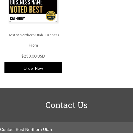
Best of Northern Utah - Banners
From
$238.00 USD
Order Now
Contact Us
Contact Best Northern Utah