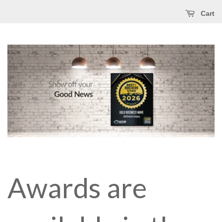
Cart
Awards are