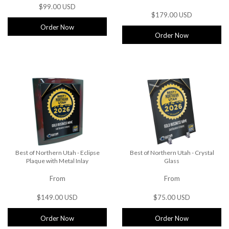
$99.00 USD
$179.00 USD
Order Now
Order Now
Best of Northern Utah - Eclipse
Best of Northern Utah - Crystal
Plaque with Metal Inlay
Glass
From
From
$149.00 USD
$75.00 USD
Order Now
Order Now