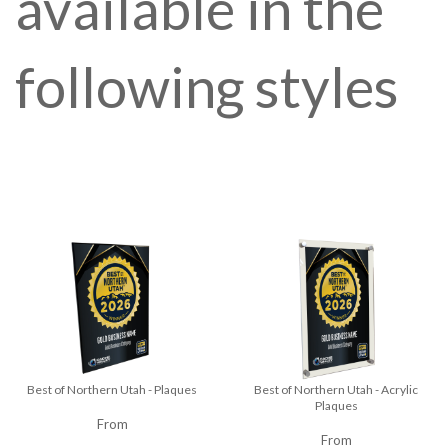
available in the
following styles
Best of Northern Utah - Plaques
Best of Northern Utah - Acrylic
Plaques
From
From