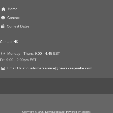
Home
Contact
Contest Dates
Contact NK:
Monday - Thurs: 9:00 - 4:45 EST
Fri: 9:00 - 2:00pm EST
Email Us at
customerservice@newskeepsake.com
Copyright © 2026,
NewsKeepsake
.
Powered by Shopify
.