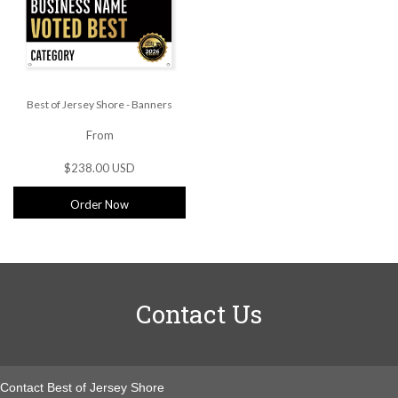
Best of Jersey Shore - Banners
From
$238.00 USD
Order Now
Contact Us
Contact Best of Jersey Shore