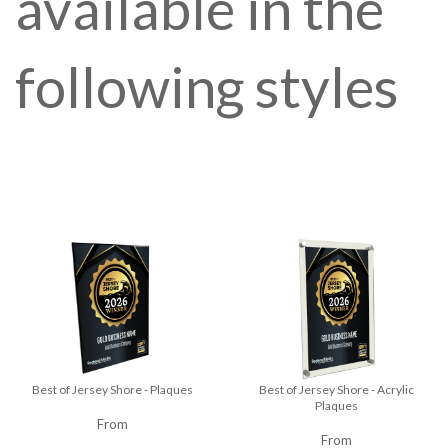
available in the
following styles
Best of Jersey Shore - Plaques
Best of Jersey Shore - Acrylic
Plaques
From
From