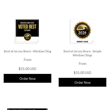
Best of Jersey Shore - Window Cling
Best of Jersey Shore - Simple
Window Clings
From
From
$35.00 USD
$35.00 USD
Order Now
Order Now