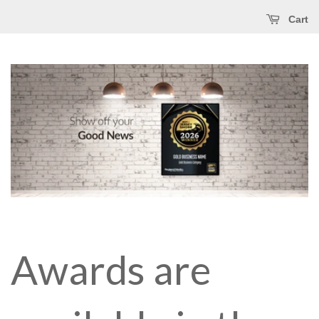
Cart
Awards are