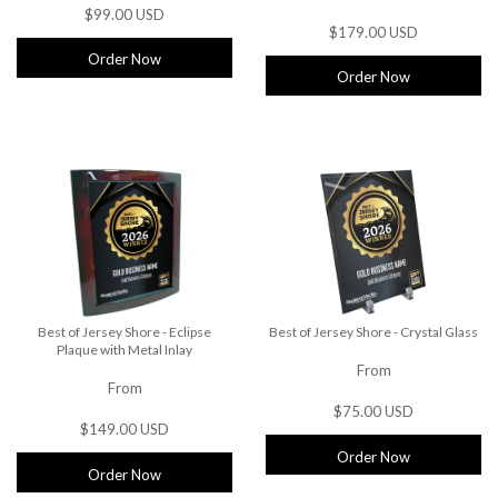
$99.00 USD
$179.00 USD
Order Now
Order Now
Best of Jersey Shore - Eclipse
Best of Jersey Shore - Crystal Glass
Plaque with Metal Inlay
From
From
$75.00 USD
$149.00 USD
Order Now
Order Now