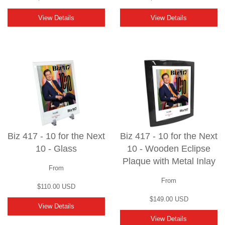
View Details
View Details
Biz 417 - 10 for the Next
Biz 417 - 10 for the Next
10 - Glass
10 - Wooden Eclipse
Plaque with Metal Inlay
From
From
$110.00 USD
$149.00 USD
View Details
View Details