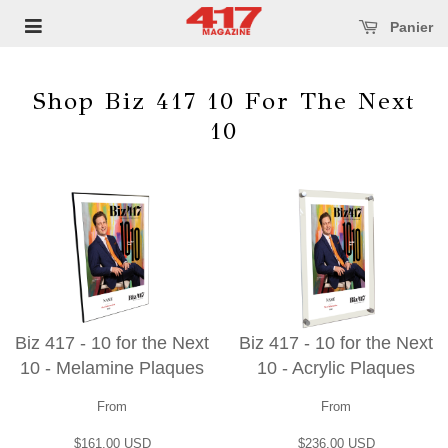
se main menu
Open main menu
Panier
Shop Biz 417 10 For The Next
10
Biz 417 - 10 for the Next
Biz 417 - 10 for the Next
10 - Melamine Plaques
10 - Acrylic Plaques
From
From
$161.00 USD
$236.00 USD