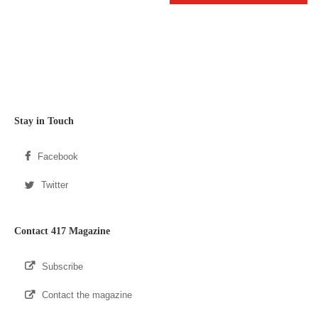
Stay in Touch
Facebook
Twitter
Contact 417 Magazine
Subscribe
Contact the magazine