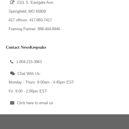
2111 S. Eastgate Ave.
Springfield, MO 65809
417 offices: 417-883-7417
Framing Partner: 888-404-8946
Contact NewsKeepsake
1-804-215-3963
Chat With Us:
Monday - Thurs: 9:00am - 4:45pm EST
Fri: 9:00 - 2:00pm EST
Click here to email us