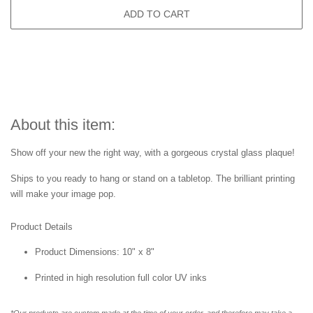
ADD TO CART
About this item:
Show off your new the right way, with a gorgeous crystal glass plaque!
Ships to you ready to hang or stand on a tabletop. The brilliant printing
will make your image pop.
Product Details
Product Dimensions: 10" x 8"
Printed in high resolution full color UV inks