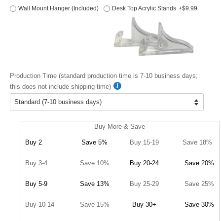
Wall Mount Hanger (Included)
Desk Top Acrylic Stands
+$9.99
Production Time (standard production time is 7-10 business days;
this does not include shipping time)
Buy More & Save
Buy 2
Save 5%
Buy 15-19
Save 18%
Buy 3-4
Save 10%
Buy 20-24
Save 20%
Buy 5-9
Save 13%
Buy 25-29
Save 25%
Buy 10-14
Save 15%
Buy 30+
Save 30%