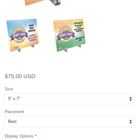
Regular
Sale
$75.00 USD
price
price
Size
Placement
Display Options