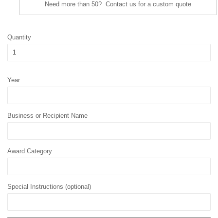
Need more than 50? Contact us for a custom quote
Quantity
Year
Business or Recipient Name
Award Category
Special Instructions (optional)