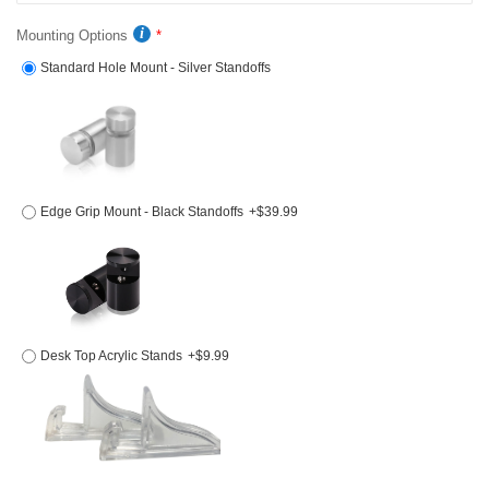
Mounting Options
Standard Hole Mount - Silver Standoffs
Edge Grip Mount - Black Standoffs
+$39.99
Desk Top Acrylic Stands
+$9.99