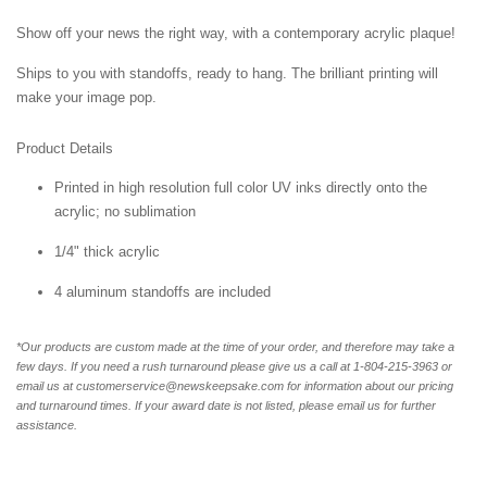
Show off your news the right way, with a contemporary acrylic plaque!
Ships to you with standoffs, ready to hang. The brilliant printing will
make your image pop.
Product Details
Printed in high resolution full color UV inks directly onto the
acrylic; no sublimation
1/4" thick acrylic
4 aluminum standoffs are included
*Our products are custom made at the time of your order, and therefore may take a
few days. If you need a rush turnaround please give us a call at 1-804-
215-3963 or
email us at customerservice@newskeepsake.com for information about our pricing
and turnaround times. If your award date is not listed, please email us for further
assistance.