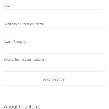
Year
Business or Recipient Name
Award Category
Special Instructions (optional)
ADD TO CART
About this item: