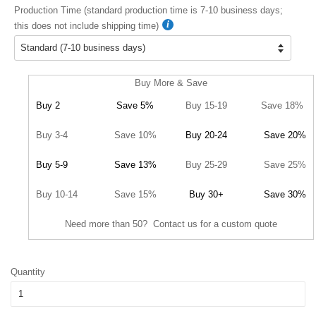
Production Time (standard production time is 7-10 business days;
this does not include shipping time)
Buy More & Save
Buy 2
Save 5%
Buy 15-19
Save 18%
Buy 3-4
Save 10%
Buy 20-24
Save 20%
Buy 5-9
Save 13%
Buy 25-29
Save 25%
Buy 10-14
Save 15%
Buy 30+
Save 30%
Need more than 50? Contact us for a custom quote
Quantity