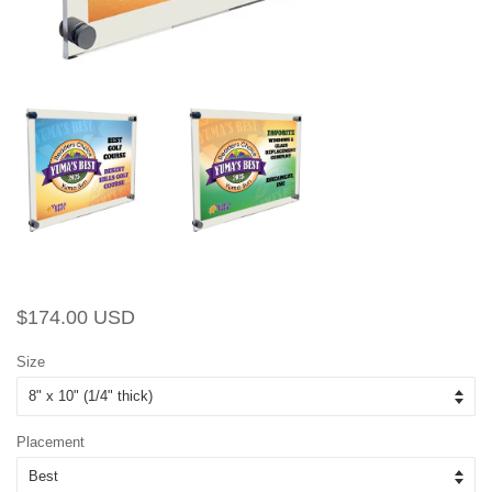
Regular
Sale
$174.00 USD
price
price
Size
Placement