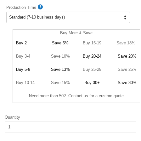
Production Time
Buy More & Save
Buy 2
Save 5%
Buy 15-19
Save 18%
Buy 3-4
Save 10%
Buy 20-24
Save 20%
Buy 5-9
Save 13%
Buy 25-29
Save 25%
Buy 10-14
Save 15%
Buy 30+
Save 30%
Need more than 50? Contact us for a custom quote
Quantity