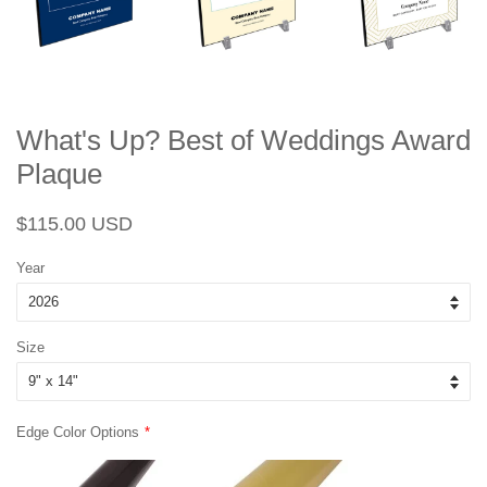
What's Up? Best of Weddings Award
Plaque
Regular
Sale
$115.00 USD
price
price
Year
Size
Edge Color Options