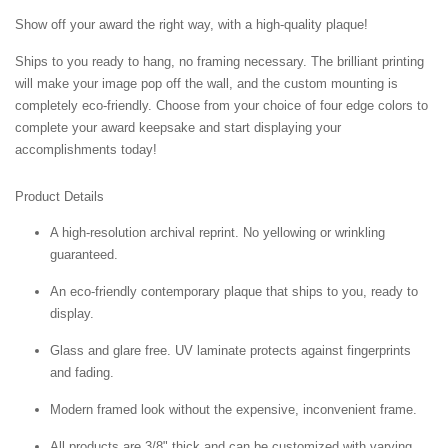
Show off your award the right way, with a high-quality plaque!
Ships to you ready to hang, no framing necessary. The brilliant printing
will make your image pop off the wall, and the custom mounting is
completely eco-friendly. Choose from your choice of four edge colors to
complete your award keepsake and start displaying your
accomplishments today!
Product Details
A high-resolution archival reprint. No yellowing or wrinkling
guaranteed.
An eco-friendly contemporary plaque that ships to you, ready to
display.
Glass and glare free. UV laminate protects against fingerprints
and fading.
Modern framed look without the expensive, inconvenient frame.
All products are 3/8" thick and can be customized with varying