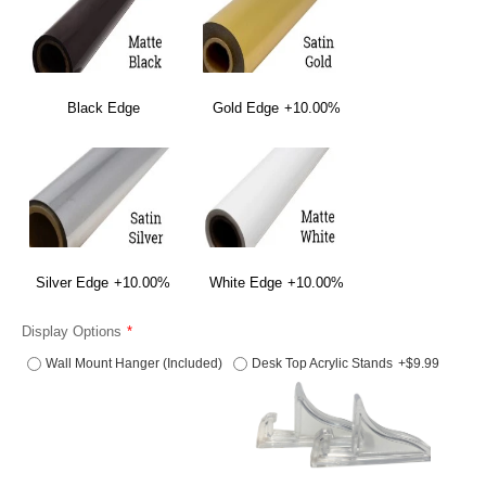
Black Edge
Gold Edge
+10.00%
Silver Edge
+10.00%
White Edge
+10.00%
Display Options
Wall Mount Hanger (Included)
Desk Top Acrylic Stands
+$9.99