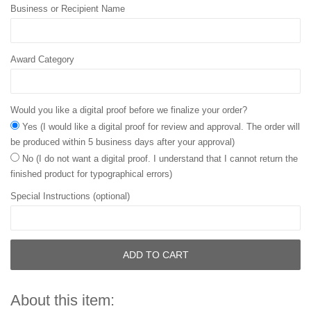
Business or Recipient Name
Award Category
Would you like a digital proof before we finalize your order?
Yes (I would like a digital proof for review and approval. The order will
be produced within 5 business days after your approval)
No (I do not want a digital proof. I understand that I cannot return the
finished product for typographical errors)
Special Instructions (optional)
ADD TO CART
About this item: