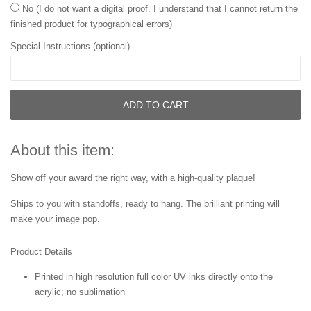
No (I do not want a digital proof. I understand that I cannot return the
finished product for typographical errors)
Special Instructions (optional)
ADD TO CART
About this item:
Show off your award the right way, with a high-quality plaque!
Ships to you with standoffs, ready to hang. The brilliant printing will
make your image pop.
Product Details
Printed in high resolution full color UV inks directly onto the
acrylic; no sublimation