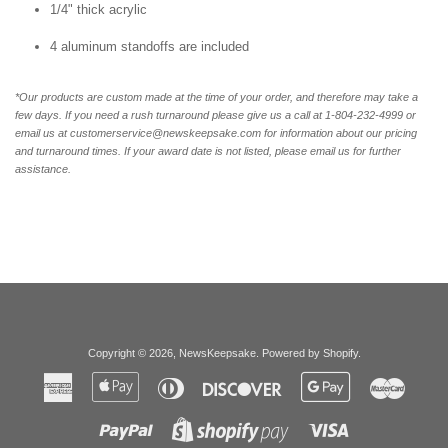
1/4" thick acrylic
4 aluminum standoffs are included
*Our products are custom made at the time of your order, and therefore may take a
few days. If you need a rush turnaround please give us a call at 1-804-232-4999 or
email us at customerservice@newskeepsake.com for information about our pricing
and turnaround times. If your award date is not listed, please email us for further
assistance.
Copyright © 2026,
NewsKeepsake
.
Powered by Shopify
.
American
Apple
Diners
Discover
Google
Master
Express
Pay
Club
Pay
Paypal
Visa
Shopify
Pay