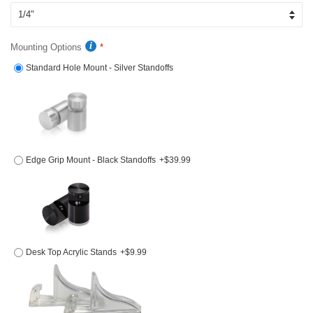
Mounting Options
Standard Hole Mount - Silver Standoffs
Edge Grip Mount - Black Standoffs
+$39.99
Desk Top Acrylic Stands
+$9.99