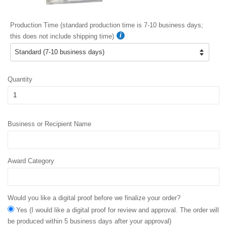
Production Time (standard production time is 7-10 business days;
this does not include shipping time)
Quantity
Business or Recipient Name
Award Category
Would you like a digital proof before we finalize your order?
Yes (I would like a digital proof for review and approval. The order will
be produced within 5 business days after your approval)