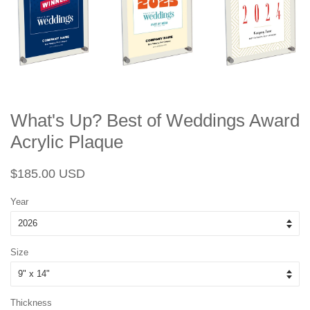
What's Up? Best of Weddings Award
Acrylic Plaque
Regular
Sale
$185.00 USD
price
price
Year
Size
Thickness