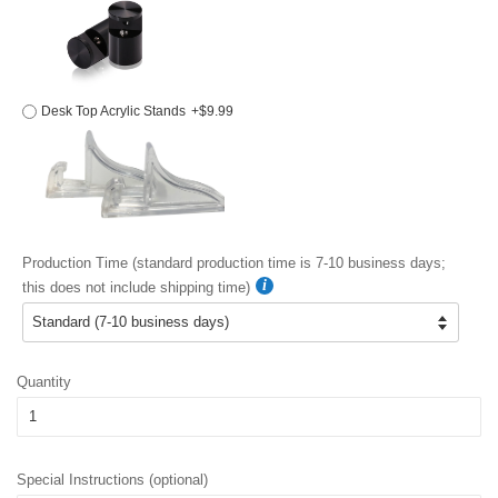
Desk Top Acrylic Stands
+$9.99
Production Time (standard production time is 7-10 business days;
this does not include shipping time)
Quantity
Special Instructions (optional)