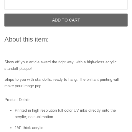
ADD TO CART
About this item:
Show off your
article
award the right way, with a high-gloss acrylic
standoff plaque!
Ships to you with standoffs, ready to hang. The brilliant printing will
make your image pop.
Product Details
Printed in high resolution full color UV inks directly onto the
acrylic; no sublimation
1/4" thick acrylic