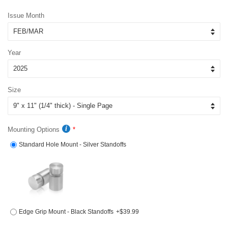
price
price
Issue Month
Year
Size
Mounting Options
Standard Hole Mount - Silver Standoffs
Edge Grip Mount - Black Standoffs
+$39.99