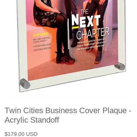
Twin Cities Business Cover Plaque -
Acrylic Standoff
Regular
Sale
$179.00 USD