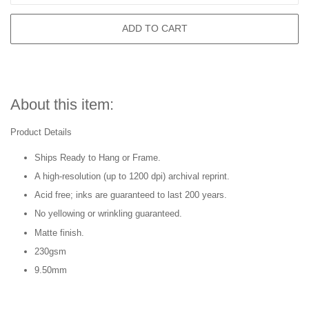
ADD TO CART
About this item:
Product Details
Ships Ready to Hang or Frame.
A high-resolution (up to 1200 dpi) archival reprint.
Acid free; inks are guaranteed to last 200 years.
No yellowing or wrinkling guaranteed.
Matte finish.
230gsm
9.50mm