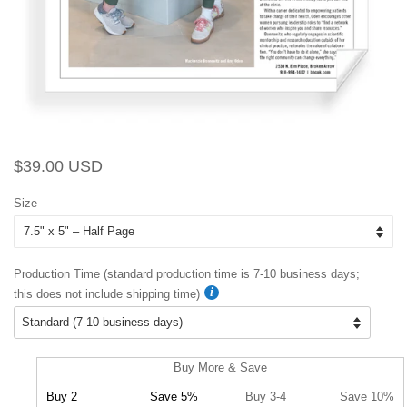
Regular
Sale
$39.00 USD
price
price
Size
Production Time (standard production time is 7-10 business days;
this does not include shipping time)
Buy More & Save
Buy 2
Save 5%
Buy 3-4
Save 10%