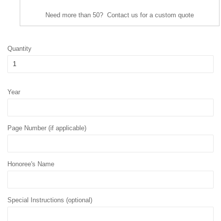
Need more than 50? Contact us for a custom quote
Quantity
Year
Page Number (if applicable)
Honoree's Name
Special Instructions (optional)