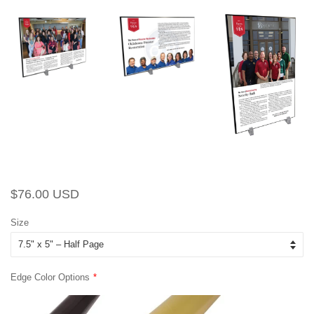
Regular
Sale
$76.00 USD
price
price
Size
Edge Color Options