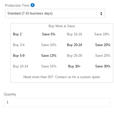
Production Time
Buy More & Save
Buy 2
Save 5%
Buy 15-19
Save 18%
Buy 3-4
Save 10%
Buy 20-24
Save 20%
Buy 5-9
Save 13%
Buy 25-29
Save 25%
Buy 10-14
Save 15%
Buy 30+
Save 30%
Need more than 50? Contact us for a custom quote
Quantity