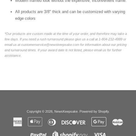
Modern framed look without the expensive, inconvenient frame.
All products are 3/8" thick and can be customized with varying
edge colors
*Our products are custom made at the time of your order, and therefore may take a
few days. If you need a rush turnaround please give us a call at 1-804-232-4999 or
email us at customerservice@newskeepsake.com for information about our pricing
and turnaround times. If your award date is not listed, please email us for further
assistance.
Copyright © 2026,
NewsKeepsake
.
Powered by Shopify
.
American
Apple
Diners
Discover
Google
Master
Express
Pay
Club
Pay
Paypal
Visa
Shopify