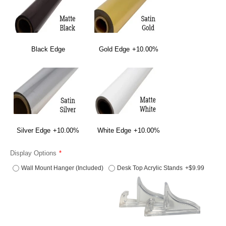
Black Edge
Gold Edge
+10.00%
Silver Edge
+10.00%
White Edge
+10.00%
Display Options
Wall Mount Hanger (Included)
Desk Top Acrylic Stands
+$9.99