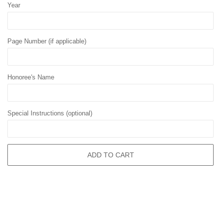
Year
Page Number (if applicable)
Honoree's Name
Special Instructions (optional)
ADD TO CART