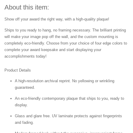
About this item:
Show off your award the right way, with a high-quality plaque!
Ships to you ready to hang, no framing necessary. The brilliant printing
will make your image pop off the wall, and the custom mounting is
completely eco-friendly. Choose from your choice of four edge colors to
complete your award keepsake and start displaying your
accomplishments today!
Product Details
A high-resolution archival reprint. No yellowing or wrinkling
guaranteed.
An eco-friendly contemporary plaque that ships to you, ready to
display.
Glass and glare free. UV laminate protects against fingerprints
and fading.