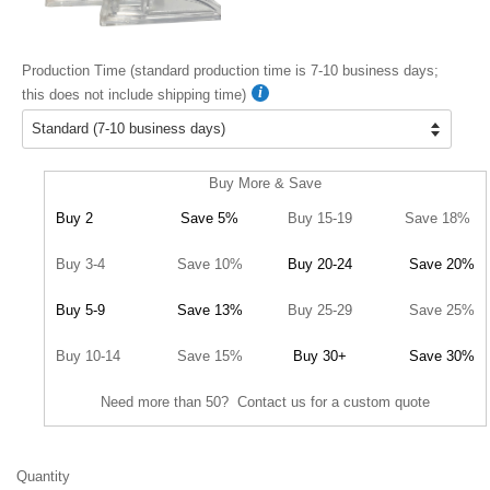
Production Time (standard production time is 7-10 business days;
this does not include shipping time)
Buy More & Save
Buy 2
Save 5%
Buy 15-19
Save 18%
Buy 3-4
Save 10%
Buy 20-24
Save 20%
Buy 5-9
Save 13%
Buy 25-29
Save 25%
Buy 10-14
Save 15%
Buy 30+
Save 30%
Need more than 50? Contact us for a custom quote
Quantity