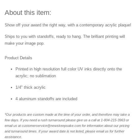
About this item:
Show off your award the right way, with a contemporary acrylic plaque!
Ships to you with standoffs, ready to hang. The brilliant printing will
make your image pop.
Product Details
Printed in high resolution full color UV inks directly onto the
acrylic; no sublimation
1/4" thick acrylic
4 aluminum standoffs are included
*Our products are custom made at the time of your order, and therefore may take a
few days. If you need a rush turnaround please give us a call at 1-804-
215-3963 or
email us at customerservice@newskeepsake.com for information about our pricing
and turnaround times. If your award date is not listed, please email us for further
assistance.