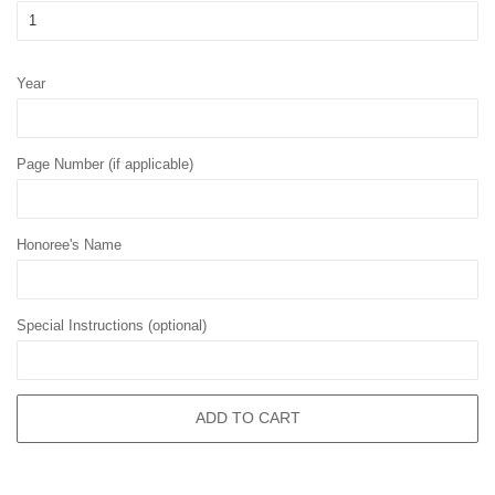
Year
Page Number (if applicable)
Honoree's Name
Special Instructions (optional)
ADD TO CART