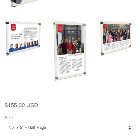
Regular
Sale
$155.00 USD
price
price
Size