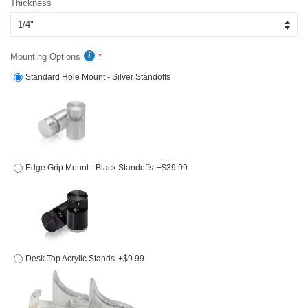
Thickness
Mounting Options
Standard Hole Mount - Silver Standoffs
Edge Grip Mount - Black Standoffs
+$39.99
Desk Top Acrylic Stands
+$9.99