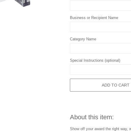
Business or Recipient Name
Category Name
Special Instructions (optional)
ADD TO CART
About this item:
Show off your award the right way, w