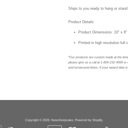
Ships to you ready to hang or stand 
Product Details
Product Dimensions: 10" x 8"
Printed in high resolution full
*Our products are custom made at the time 
please give us a call at 1-804-232-4999 o
and turnaround times. If your award date is 
Copyright © 2026,
NewsKeepsake
.
Powered by Shopify
.