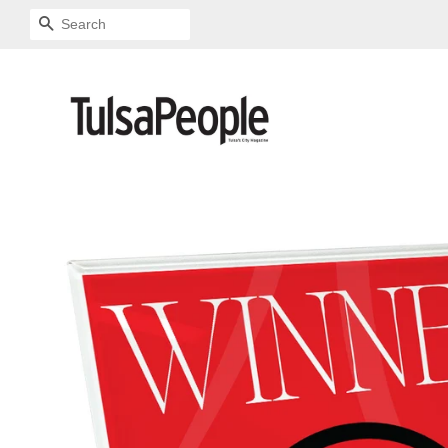
SEARCH