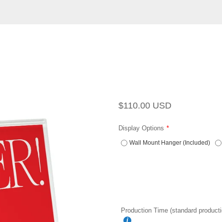
Regular
Sale
$110.00 USD
price
price
Display Options
Wall Mount Hanger (Included)
Production Time (standard producti