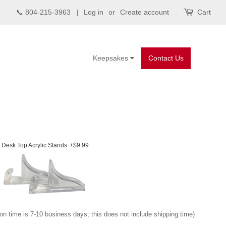
📞 804-215-3963 |
Log in
or
Create account
Cart
Keepsakes
Contact Us
Desk Top Acrylic Stands
+$9.99
on time is 7-10 business days; this does not include shipping time)