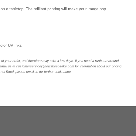
on a tabletop. The brilliant printing will make your image pop.
 color UV inks
of your order, and therefore may take a few days. If you need a rush turnaround
r email us at customerservice@newskeepsake.com for information about our pricing
not listed, please email us for further assistance.