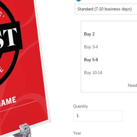
Buy 2
Buy 3-4
Buy 5-9
Buy 10-14
Need
Quantity
Year