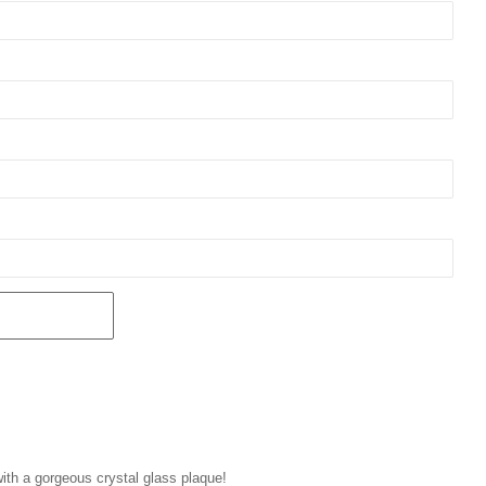
ith a gorgeous crystal glass plaque!