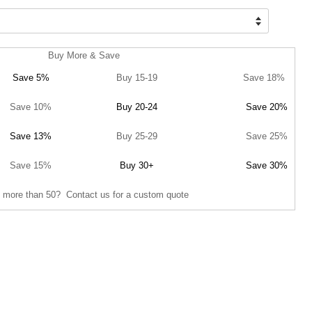
Buy More & Save
Save 5%
Buy 15-19
Save 18%
Save 10%
Buy 20-24
Save 20%
Save 13%
Buy 25-29
Save 25%
Save 15%
Buy 30+
Save 30%
 more than 50? Contact us for a custom quote