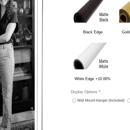
Black Edge
Gold
White Edge
+10.00%
Display Options
Wall Mount Hanger (Included)