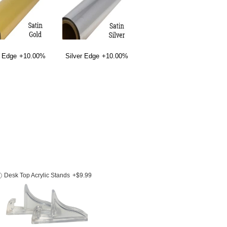
 Edge
+10.00%
Silver Edge
+10.00%
Desk Top Acrylic Stands
+$9.99