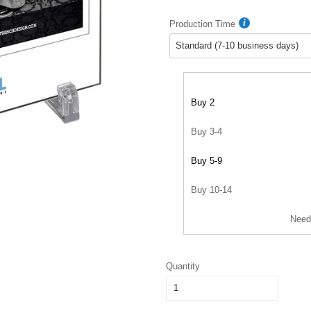
Production Time
Buy 2
Buy 3-4
Buy 5-9
Buy 10-14
Need
Quantity