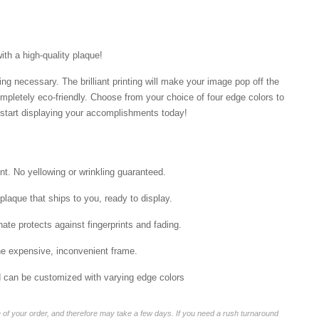
ith a high-quality plaque!
ng necessary. The brilliant printing will make your image pop off the
mpletely eco-friendly. Choose from your choice of four edge colors to
tart displaying your accomplishments today!
int. No yellowing or wrinkling guaranteed.
laque that ships to you, ready to display.
ate protects against fingerprints and fading.
he expensive, inconvenient frame.
nd can be customized with varying edge colors
of your order, and therefore may take a few days. If you need a rush turnaround