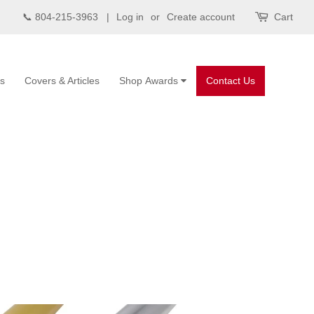
📞 804-215-3963 |
Log in
or
Create account
Cart
s
Covers & Articles
Shop Awards
Contact Us