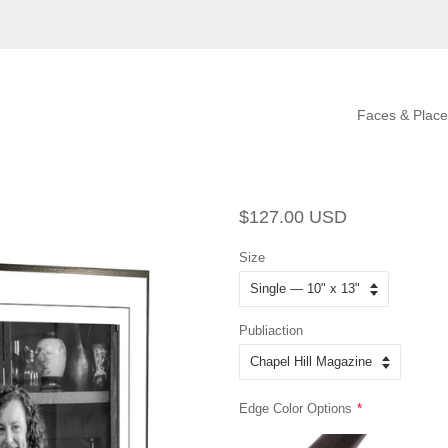
Faces & Place
Regular
Sale
$127.00 USD
price
price
Size
Publiaction
Edge Color Options