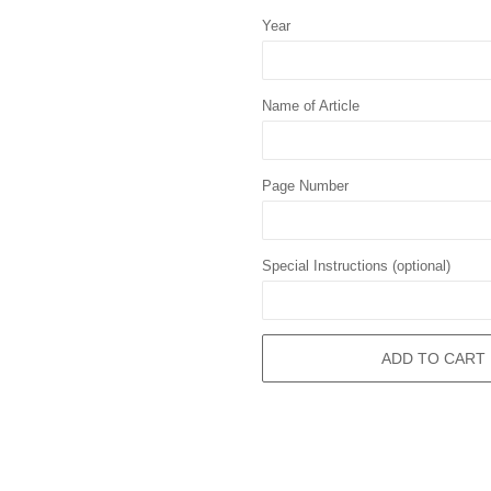
Year
Name of Article
Page Number
Special Instructions (optional)
ADD TO CART