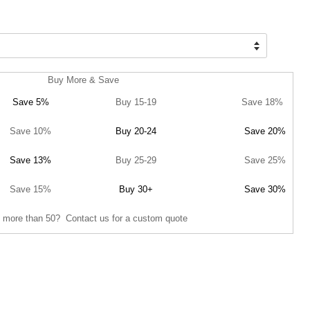
Buy More & Save
Save 5%
Buy 15-19
Save 18%
Save 10%
Buy 20-24
Save 20%
Save 13%
Buy 25-29
Save 25%
Save 15%
Buy 30+
Save 30%
 more than 50? Contact us for a custom quote