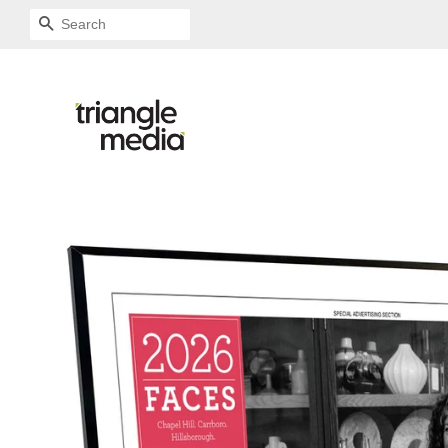
SEARCH