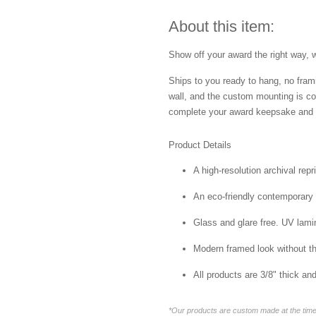
About this item:
Show off your award the right way, w
Ships to you ready to hang, no frami
wall, and the custom mounting is co
complete your award keepsake and s
Product Details
A high-resolution archival repr
An eco-friendly contemporary p
Glass and glare free. UV lamin
Modern framed look without t
All products are 3/8" thick a
*Our products are custom made at the time 