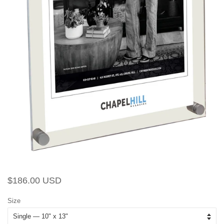
Regular
Sale
$186.00 USD
price
price
Size