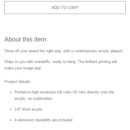
ADD TO CART
About this item:
Show off your award the right way, with a contemporary acrylic plaque!
Ships to you with standoffs, ready to hang. The brilliant printing will
make your image pop.
Product Details
Printed in high resolution full color UV inks directly onto the
acrylic; no sublimation
1/4" thick acrylic
4 aluminum standoffs are included