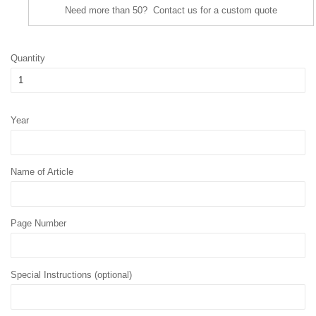
Need more than 50? Contact us for a custom quote
Quantity
Year
Name of Article
Page Number
Special Instructions (optional)