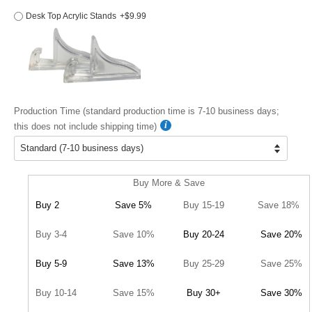
Desk Top Acrylic Stands
+$9.99
Production Time (standard production time is 7-10 business days;
this does not include shipping time)
Buy More & Save
Buy 2
Save 5%
Buy 15-19
Save 18%
Buy 3-4
Save 10%
Buy 20-24
Save 20%
Buy 5-9
Save 13%
Buy 25-29
Save 25%
Buy 10-14
Save 15%
Buy 30+
Save 30%