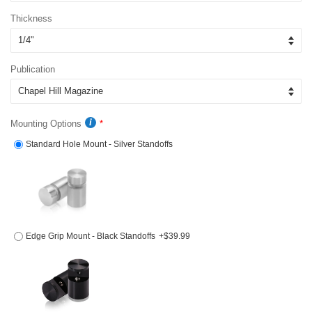
Thickness
Publication
Mounting Options
Standard Hole Mount - Silver Standoffs
Edge Grip Mount - Black Standoffs
+$39.99