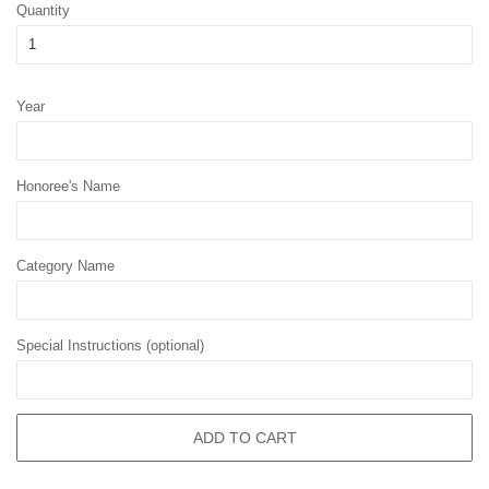
Quantity
Year
Honoree's Name
Category Name
Special Instructions (optional)
ADD TO CART