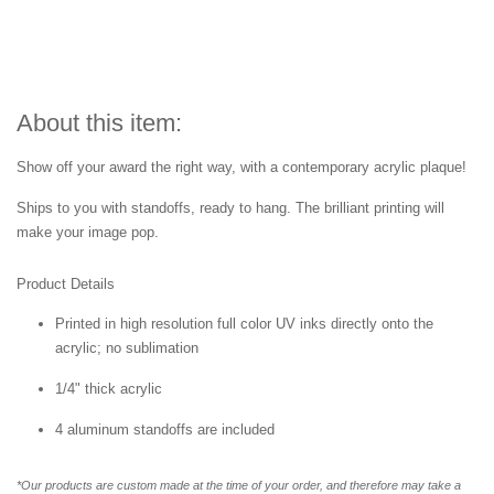
About this item:
Show off your award the right way, with a contemporary acrylic plaque!
Ships to you with standoffs, ready to hang. The brilliant printing will
make your image pop.
Product Details
Printed in high resolution full color UV inks directly onto the
acrylic; no sublimation
1/4" thick acrylic
4 aluminum standoffs are included
*Our products are custom made at the time of your order, and therefore may take a