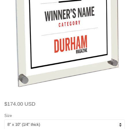
Regular
Sale
$174.00 USD
price
price
Size