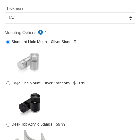
Thickness
Mounting Options
Standard Hole Mount - Silver Standoffs
Edge Grip Mount - Black Standoffs
+$39.99
Desk Top Acrylic Stands
+$9.99