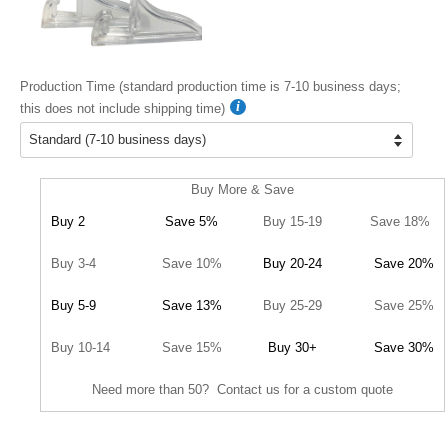
Production Time (standard production time is 7-10 business days;
this does not include shipping time)
Buy More & Save
Buy 2
Save 5%
Buy 15-19
Save 18%
Buy 3-4
Save 10%
Buy 20-24
Save 20%
Buy 5-9
Save 13%
Buy 25-29
Save 25%
Buy 10-14
Save 15%
Buy 30+
Save 30%
Need more than 50? Contact us for a custom quote