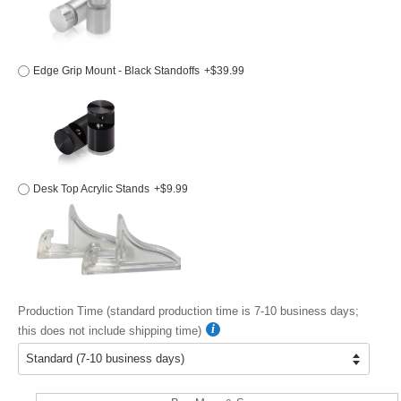
Edge Grip Mount - Black Standoffs
+$39.99
Desk Top Acrylic Stands
+$9.99
Production Time (standard production time is 7-10 business days;
this does not include shipping time)