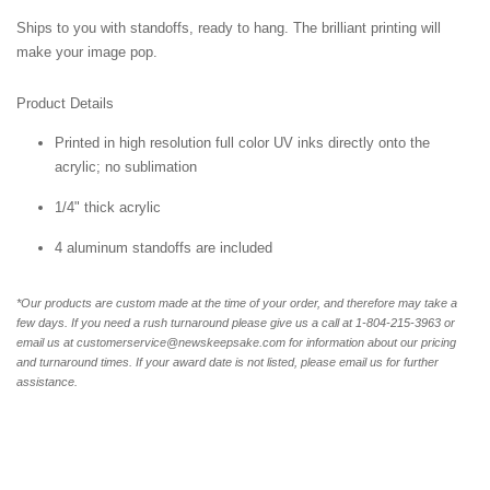
Ships to you with standoffs, ready to hang. The brilliant printing will
make your image pop.
Product Details
Printed in high resolution full color UV inks directly onto the
acrylic; no sublimation
1/4" thick acrylic
4 aluminum standoffs are included
*Our products are custom made at the time of your order, and therefore may take a
few days. If you need a rush turnaround please give us a call at 1-804-
215-3963 or
email us at customerservice@newskeepsake.com for information about our pricing
and turnaround times. If your award date is not listed, please email us for further
assistance.