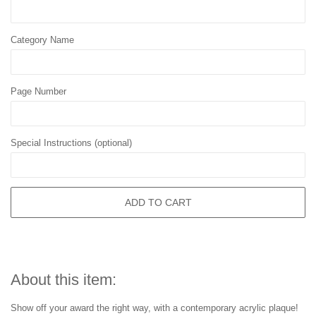
Category Name
Page Number
Special Instructions (optional)
ADD TO CART
About this item:
Show off your award the right way, with a contemporary acrylic plaque!