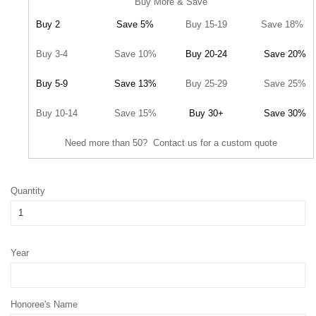
Buy More & Save
Buy 2
Save 5%
Buy 15-19
Save 18%
Buy 3-4
Save 10%
Buy 20-24
Save 20%
Buy 5-9
Save 13%
Buy 25-29
Save 25%
Buy 10-14
Save 15%
Buy 30+
Save 30%
Need more than 50? Contact us for a custom quote
Quantity
Year
Honoree's Name