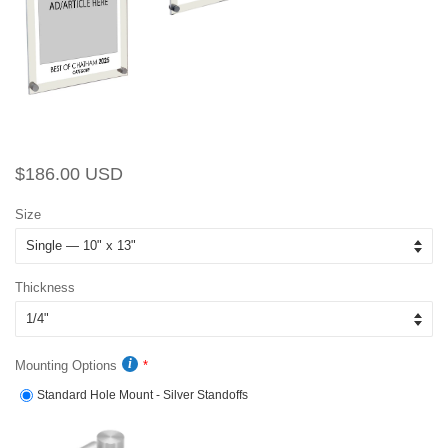
Regular
Sale
$186.00 USD
price
price
Size
Thickness
Mounting Options
Standard Hole Mount - Silver Standoffs