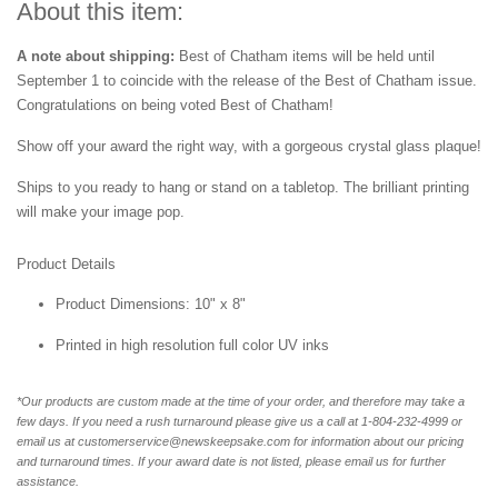
About this item:
A note about shipping:
Best of Chatham items will be held until
September 1 to coincide with the release of the Best of
Chatham issue.
Congratulations on being voted Best of
Chatham!
Show off your award the right way, with a gorgeous crystal glass plaque!
Ships to you ready to hang or stand on a tabletop. The brilliant printing
will make your image pop.
Product Details
Product Dimensions: 10" x 8"
Printed in high resolution full color UV inks
*Our products are custom made at the time of your order, and therefore may take a
few days. If you need a rush turnaround please give us a call at 1-804-232-4999 or
email us at customerservice@newskeepsake.com for information about our pricing
and turnaround times. If your award date is not listed, please email us for further
assistance.