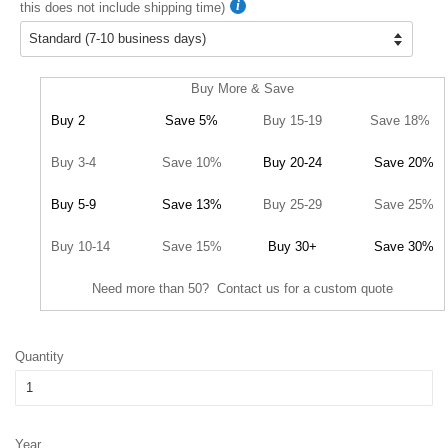
this does not include shipping time)
Buy More & Save
Buy 2
Save 5%
Buy 15-19
Save 18%
Buy 3-4
Save 10%
Buy 20-24
Save 20%
Buy 5-9
Save 13%
Buy 25-29
Save 25%
Buy 10-14
Save 15%
Buy 30+
Save 30%
Need more than 50? Contact us for a custom quote
Quantity
Year