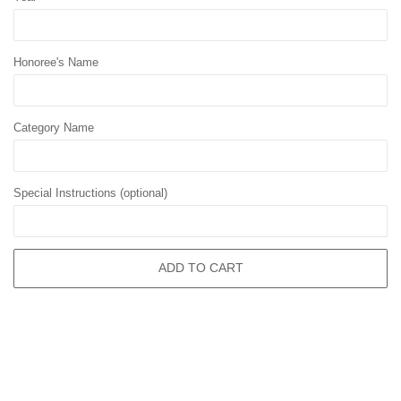
Honoree's Name
Category Name
Special Instructions (optional)
ADD TO CART