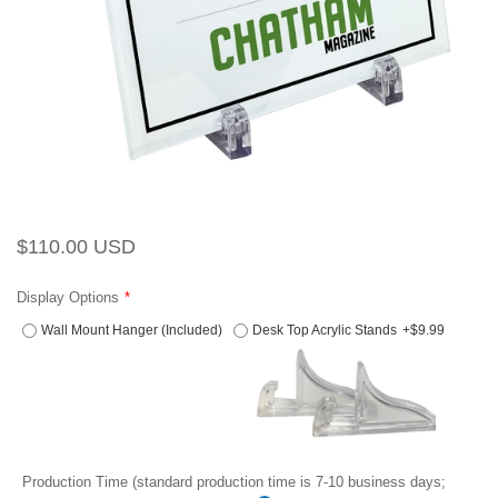
Regular
Sale
$110.00 USD
price
price
Display Options
Wall Mount Hanger (Included)
Desk Top Acrylic Stands
+$9.99
Production Time (standard production time is 7-10 business days;