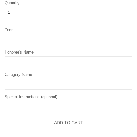
Quantity
Year
Honoree's Name
Category Name
Special Instructions (optional)
ADD TO CART