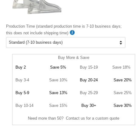
Production Time (standard production time is 7-10 business days;
this does not include shipping time)
Buy More & Save
Buy 2
Save 5%
Buy 15-19
Save 18%
Buy 3-4
Save 10%
Buy 20-24
Save 20%
Buy 5-9
Save 13%
Buy 25-29
Save 25%
Buy 10-14
Save 15%
Buy 30+
Save 30%
Need more than 50? Contact us for a custom quote