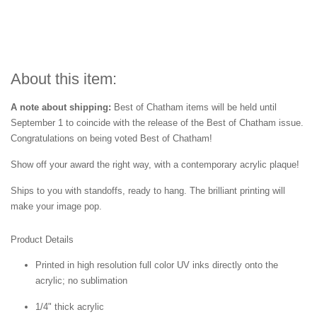
About this item:
A note about shipping:
Best of Chatham items will be held until
September 1 to coincide with the release of the Best of
Chatham issue.
Congratulations on being voted Best of
Chatham!
Show off your award the right way, with a contemporary acrylic plaque!
Ships to you with standoffs, ready to hang. The brilliant printing will
make your image pop.
Product Details
Printed in high resolution full color UV inks directly onto the
acrylic; no sublimation
1/4" thick acrylic