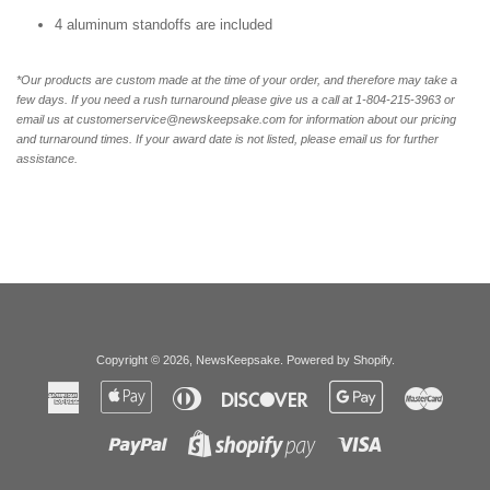
4 aluminum standoffs are included
*Our products are custom made at the time of your order, and therefore may take a
few days. If you need a rush turnaround please give us a call at 1-804-
215-3963 or
email us at customerservice@newskeepsake.com for information about our pricing
and turnaround times. If your award date is not listed, please email us for further
assistance.
Copyright © 2026,
NewsKeepsake
.
Powered by Shopify
.
American
Apple
Diners
Discover
Google
Master
Express
Pay
Club
Pay
Paypal
Visa
Shopify
Pay