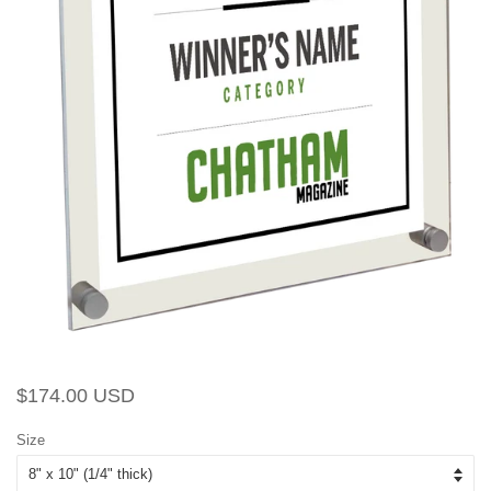
Regular
Sale
$174.00 USD
price
price
Size