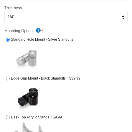
Thickness
Mounting Options
Standard Hole Mount - Silver Standoffs
Edge Grip Mount - Black Standoffs
+$39.99
Desk Top Acrylic Stands
+$9.99