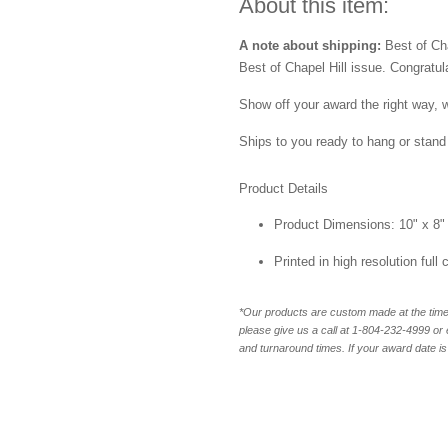
About this item:
A note about shipping:
Best of Chap
Best of Chapel Hill issue. Congratul
Show off your award the right way, w
Ships to you ready to hang or stand 
Product Details
Product Dimensions: 10" x 8"
Printed in high resolution full
*Our products are custom made at the time 
please give us a call at 1-804-232-4999 o
and turnaround times. If your award date is 