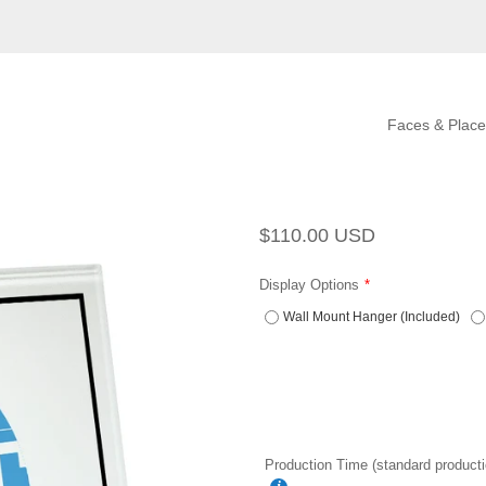
Faces & Place
Regular
Sale
$110.00 USD
price
price
Display Options
Wall Mount Hanger (Included)
Production Time (standard producti