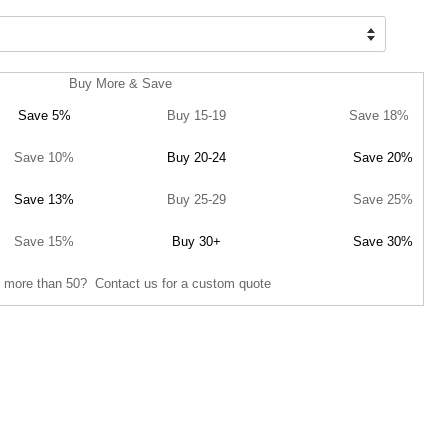
Buy More & Save
Save 5%
Buy 15-19
Save 18%
Save 10%
Buy 20-24
Save 20%
Save 13%
Buy 25-29
Save 25%
Save 15%
Buy 30+
Save 30%
 more than 50? Contact us for a custom quote