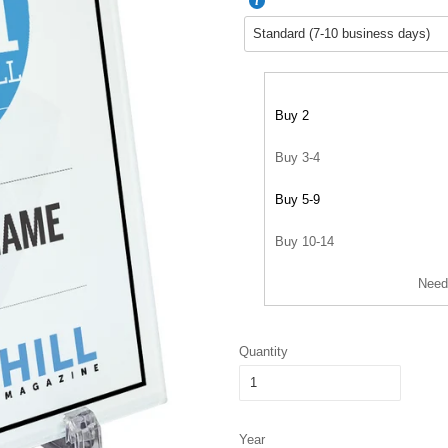
Buy 2
Buy 3-4
Buy 5-9
Buy 10-14
Need
Quantity
Year