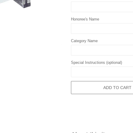
Honoree's Name
Category Name
Special Instructions (optional)
ADD TO CART