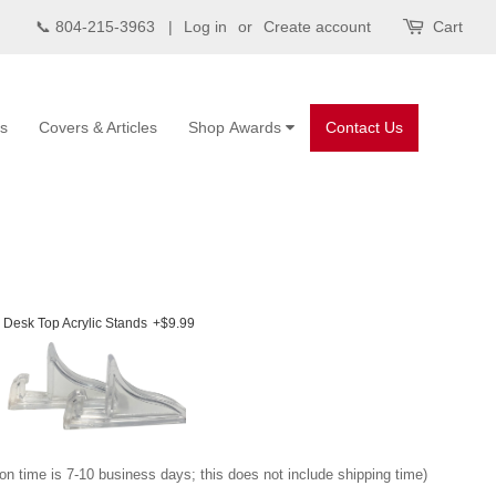
📞 804-215-3963 |
Log in
or
Create account
Cart
s
Covers & Articles
Shop Awards
Contact Us
Desk Top Acrylic Stands
+$9.99
on time is 7-10 business days; this does not include shipping time)