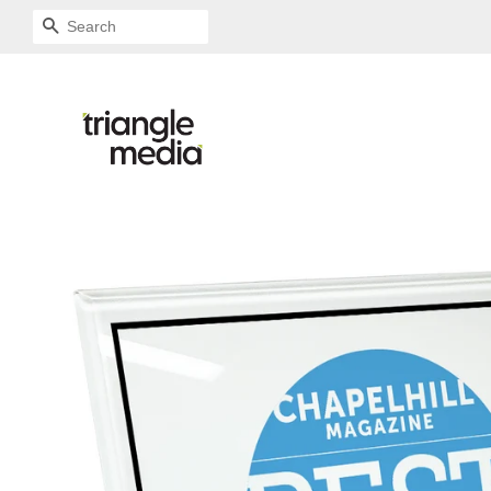
SEARCH