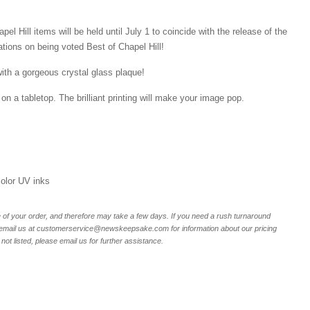
el Hill items will be held until July 1 to coincide with the release of the
ations on being voted Best of Chapel Hill!
ith a gorgeous crystal glass plaque!
on a tabletop. The brilliant printing will make your image pop.
 color UV inks
of your order, and therefore may take a few days. If you need a rush turnaround
r email us at customerservice@newskeepsake.com for information about our pricing
not listed, please email us for further assistance.