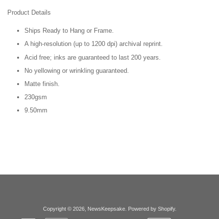
Product Details
Ships Ready to Hang or Frame.
A high-resolution (up to 1200 dpi) archival reprint.
Acid free; inks are guaranteed to last 200 years.
No yellowing or wrinkling guaranteed.
Matte finish.
230gsm
9.50mm
Copyright © 2026,
NewsKeepsake
.
Powered by Shopify
.