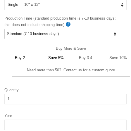
Production Time (standard production time is 7-10 business days;
this does not include shipping time)
Buy More & Save
Buy 2
Save 5%
Buy 3-4
Save 10%
Need more than 50? Contact us for a custom quote
Quantity
Year