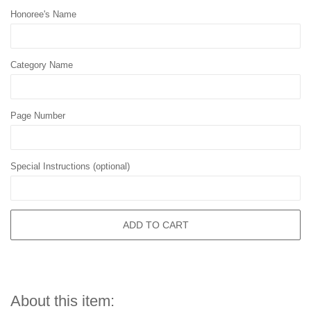
Honoree's Name
Category Name
Page Number
Special Instructions (optional)
ADD TO CART
About this item: