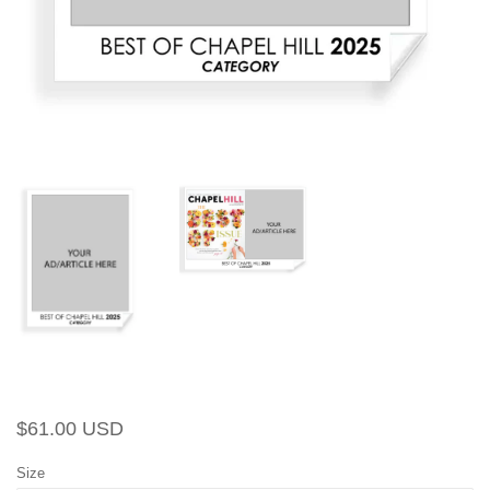
Regular
Sale
$61.00 USD
price
price
Size