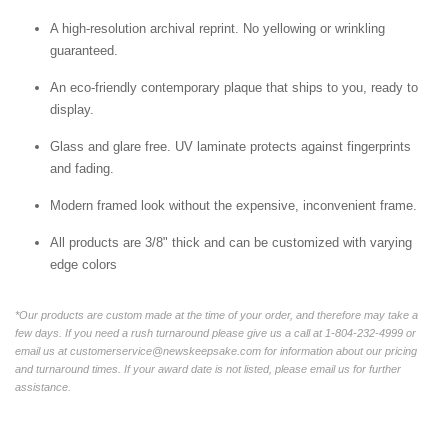
A high-resolution archival reprint. No yellowing or wrinkling
guaranteed.
An eco-friendly contemporary plaque that ships to you, ready to
display.
Glass and glare free. UV laminate protects against fingerprints
and fading.
Modern framed look without the expensive, inconvenient frame.
All products are 3/8" thick and can be customized with varying
edge colors
*Our products are custom made at the time of your order, and therefore may take a
few days. If you need a rush turnaround please give us a call at 1-804-232-4999 or
email us at customerservice@newskeepsake.com for information about our pricing
and turnaround times. If your award date is not listed, please email us for further
assistance.