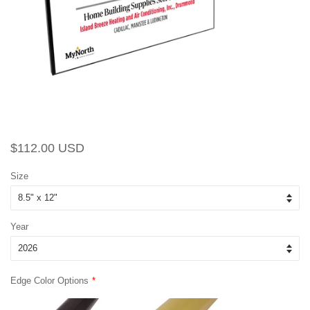
Regular
Sale
$112.00 USD
price
price
Size
Year
Edge Color Options