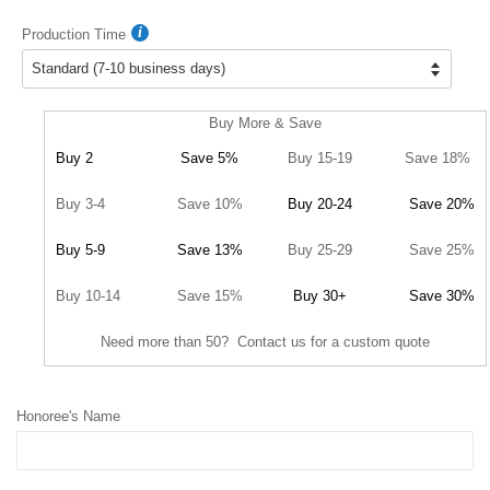
Production Time
Buy More & Save
Buy 2
Save 5%
Buy 15-19
Save 18%
Buy 3-4
Save 10%
Buy 20-24
Save 20%
Buy 5-9
Save 13%
Buy 25-29
Save 25%
Buy 10-14
Save 15%
Buy 30+
Save 30%
Need more than 50? Contact us for a custom quote
Honoree's Name