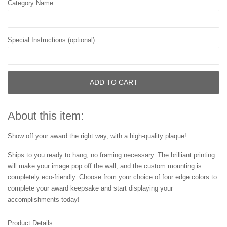
Category Name
Special Instructions (optional)
ADD TO CART
About this item:
Show off your award the right way, with a high-quality plaque!
Ships to you ready to hang, no framing necessary. The brilliant printing
will make your image pop off the wall, and the custom mounting is
completely eco-friendly. Choose from your choice of four edge colors to
complete your award keepsake and start displaying your
accomplishments today!
Product Details