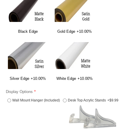
Black Edge
Gold Edge
+10.00%
Silver Edge
+10.00%
White Edge
+10.00%
Display Options
Wall Mount Hanger (Included)
Desk Top Acrylic Stands
+$9.99