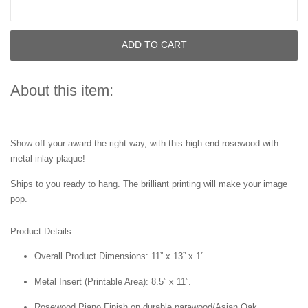
ADD TO CART
About this item:
Show off your award the right way, with this high-end rosewood with
metal inlay plaque!
Ships to you ready to hang. The brilliant printing will make your image
pop.
Product Details
Overall Product Dimensions: 11” x 13” x 1”.
Metal Insert (Printable Area): 8.5” x 11”.
Rosewood Piano Finish on durable parawood/Asian Oak.