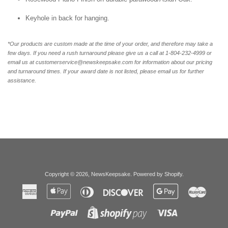
Keyhole in back for hanging.
*Our products are custom made at the time of your order, and therefore may take a
few days. If you need a rush turnaround please give us a call at 1-804-232-4999 or
email us at customerservice@newskeepsake.com for information about our pricing
and turnaround times. If your award date is not listed, please email us for further
assistance.
Copyright © 2026,
NewsKeepsake
.
Powered by Shopify
.
American
Apple
Diners
Discover
Google
Master
Express
Pay
Club
Pay
Paypal
Visa
Shopify
Pay