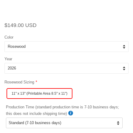
Regular
Sale
$149.00 USD
price
price
Color
Year
Rosewood Sizing
11" x 13" (Printable Area 8.5" x 11")
Production Time (standard production time is 7-10 business days;
this does not include shipping time)