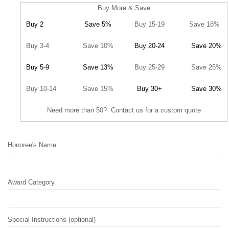
Buy More & Save
Buy 2
Save 5%
Buy 15-19
Save 18%
Buy 3-4
Save 10%
Buy 20-24
Save 20%
Buy 5-9
Save 13%
Buy 25-29
Save 25%
Buy 10-14
Save 15%
Buy 30+
Save 30%
Need more than 50? Contact us for a custom quote
Honoree's Name
Award Category
Special Instructions (optional)