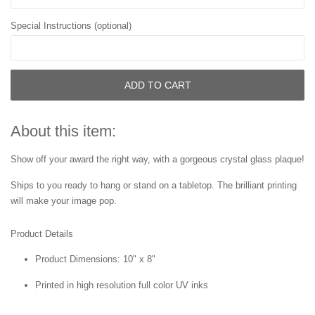
Special Instructions (optional)
ADD TO CART
About this item:
Show off your award the right way, with a gorgeous crystal glass plaque!
Ships to you ready to hang or stand on a tabletop. The brilliant printing
will make your image pop.
Product Details
Product Dimensions: 10" x 8"
Printed in high resolution full color UV inks