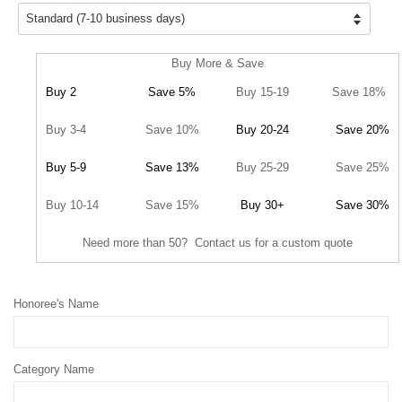
Buy More & Save
Buy 2
Save 5%
Buy 15-19
Save 18%
Buy 3-4
Save 10%
Buy 20-24
Save 20%
Buy 5-9
Save 13%
Buy 25-29
Save 25%
Buy 10-14
Save 15%
Buy 30+
Save 30%
Need more than 50? Contact us for a custom quote
Honoree's Name
Category Name