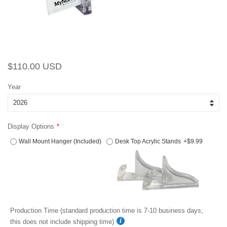
Regular
Sale
$110.00 USD
price
price
Year
Display Options
Wall Mount Hanger (Included)
Desk Top Acrylic Stands
+$9.99
Production Time (standard production time is 7-10 business days;
this does not include shipping time)