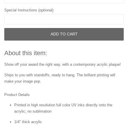
Special Instructions (optional)
ADD TO CART
About this item:
Show off your award the right way, with a contemporary acrylic plaque!
Ships to you with standoffs, ready to hang. The brilliant printing will
make your image pop.
Product Details
Printed in high resolution full color UV inks directly onto the
acrylic; no sublimation
1/4" thick acrylic