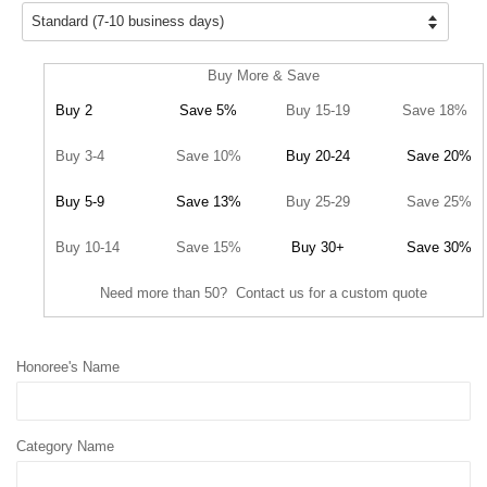
Buy More & Save
Buy 2
Save 5%
Buy 15-19
Save 18%
Buy 3-4
Save 10%
Buy 20-24
Save 20%
Buy 5-9
Save 13%
Buy 25-29
Save 25%
Buy 10-14
Save 15%
Buy 30+
Save 30%
Need more than 50? Contact us for a custom quote
Honoree's Name
Category Name