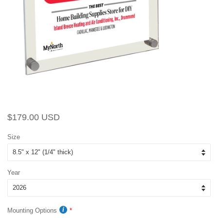
Regular
Sale
$179.00 USD
price
price
Size
Year
Mounting Options