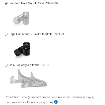
Standard Hole Mount - Silver Standoffs
Edge Grip Mount - Black Standoffs
+$39.99
Desk Top Acrylic Stands
+$9.99
Production Time (standard production time is 7-10 business days;
this does not include shipping time)