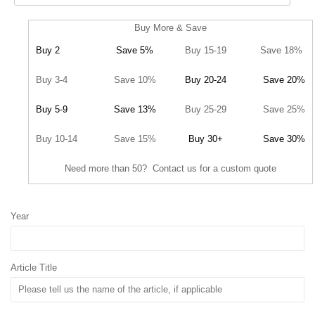
Buy More & Save
Buy 2
Save 5%
Buy 15-19
Save 18%
Buy 3-4
Save 10%
Buy 20-24
Save 20%
Buy 5-9
Save 13%
Buy 25-29
Save 25%
Buy 10-14
Save 15%
Buy 30+
Save 30%
Need more than 50? Contact us for a custom quote
Year
Article Title