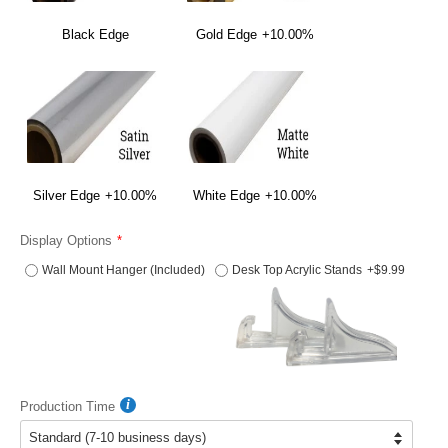
Black Edge
Gold Edge
+10.00%
Silver Edge
+10.00%
White Edge
+10.00%
Display Options
Wall Mount Hanger (Included)
Desk Top Acrylic Stands
+$9.99
Production Time