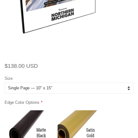
Regular
Sale
$138.00 USD
price
price
Size
Edge Color Options