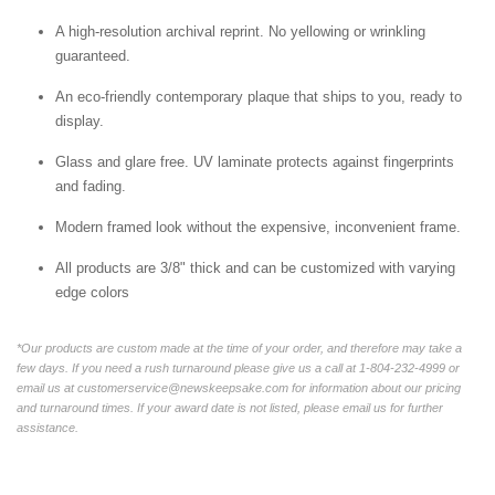
A high-resolution archival reprint. No yellowing or wrinkling
guaranteed.
An eco-friendly contemporary plaque that ships to you, ready to
display.
Glass and glare free. UV laminate protects against fingerprints
and fading.
Modern framed look without the expensive, inconvenient frame.
All products are 3/8" thick and can be customized with varying
edge colors
*Our products are custom made at the time of your order, and therefore may take a
few days. If you need a rush turnaround please give us a call at 1-804-232-4999 or
email us at customerservice@newskeepsake.com for information about our pricing
and turnaround times. If your award date is not listed, please email us for further
assistance.