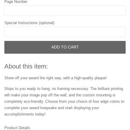
Page Number
Special Instructions (optional)
ADD TO CART
About this item:
Show off your award the right way, with a high-quality plaque!
Ships to you ready to hang, no framing necessary. The brilliant printing
will make your image pop off the wall, and the custom mounting is
completely eco-friendly. Choose from your choice of four edge colors to
complete your award keepsake and start displaying your
accomplishments today!
Product Details