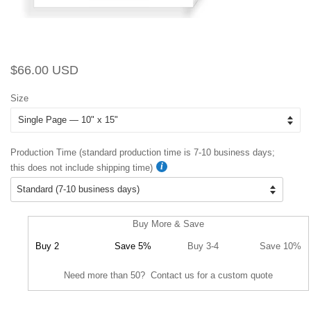
Regular
Sale
$66.00 USD
price
price
Size
Production Time (standard production time is 7-10 business days;
this does not include shipping time)
Buy More & Save
Buy 2
Save 5%
Buy 3-4
Save 10%
Need more than 50? Contact us for a custom quote