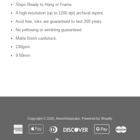
Ships Ready to Hang or Frame.
A high-resolution (up to 1200 dpi) archival reprint.
Acid free; inks are guaranteed to last 200 years.
No yellowing or wrinkling guaranteed.
Matte finish cardstock.
230gsm
9.50mm
Copyright © 2026,
NewsKeepsake
.
Powered by Shopify
.
American
Apple
Diners
Discover
Google
Master
Express
Pay
Club
Pay
Paypal
Visa