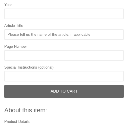
Year
Article Title
Page Number
Special Instructions (optional)
ADD TO CART
About this item:
Product Details