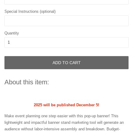
Special Instructions (optional)
Quantity
ADD TO CART
About this item:
2025 will be published December 5!
Make event planning one step easier with this pop-up banner! This
lightweight and impactful banner stand marketing tool will generate an
audience without labor-intensive assembly and breakdown. Budget-