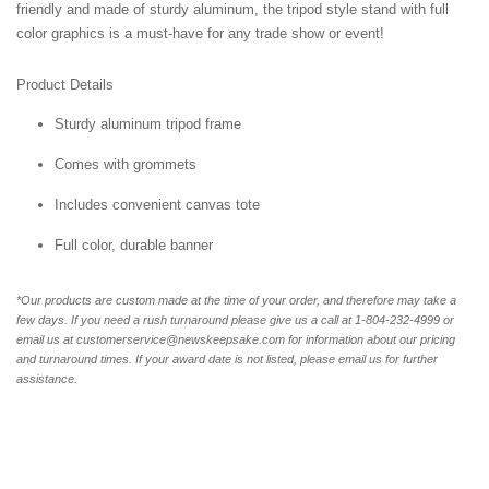
friendly and made of sturdy aluminum, the tripod style stand with full
color graphics is a must-have for any trade show or event!
Product Details
Sturdy aluminum tripod frame
Comes with grommets
Includes convenient canvas tote
Full color, durable banner
*Our products are custom made at the time of your order, and therefore may take a
few days. If you need a rush turnaround please give us a call at 1-804-232-4999 or
email us at customerservice@newskeepsake.com for information about our pricing
and turnaround times. If your award date is not listed, please email us for further
assistance.