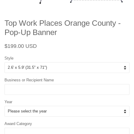
Top Work Places Orange County -
Pop-Up Banner
Regular
Sale
$199.00 USD
price
price
Style
Business or Recipient Name
Year
Award Category