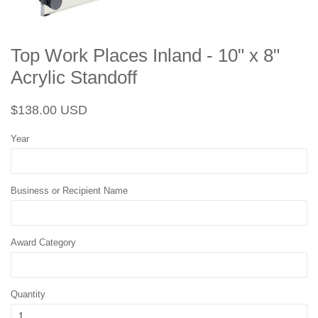
Top Work Places Inland - 10" x 8"
Acrylic Standoff
Regular
Sale
$138.00 USD
price
price
Year
Business or Recipient Name
Award Category
Quantity