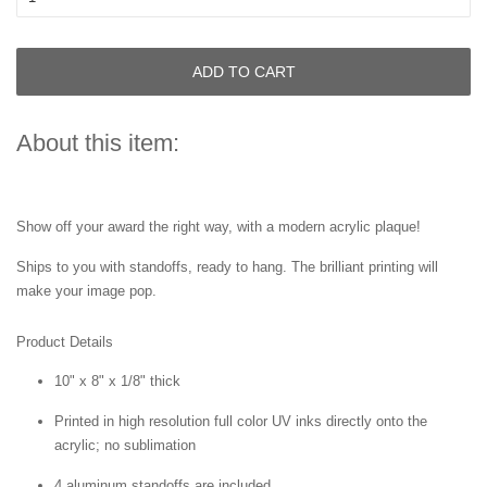
ADD TO CART
About this item:
Show off your award the right way, with a modern acrylic plaque!
Ships to you with standoffs, ready to hang. The brilliant printing will
make your image pop.
Product Details
10" x 8" x 1/8" thick
Printed in high resolution full color UV inks directly onto the
acrylic; no sublimation
4 aluminum standoffs are included