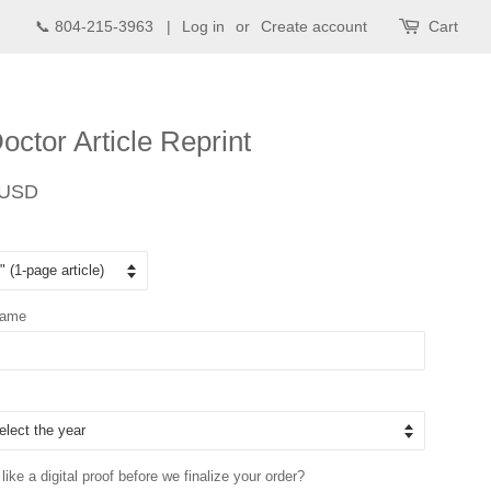
📞 804-215-3963 |
Log in
or
Create account
Cart
octor Article Reprint
Sale
 USD
price
Name
ike a digital proof before we finalize your order?