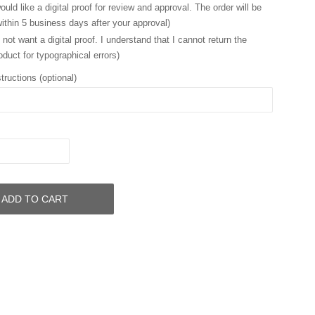
ould like a digital proof for review and approval. The order will be
ithin 5 business days after your approval)
 not want a digital proof. I understand that I cannot return the
oduct for typographical errors)
tructions (optional)
ADD TO CART