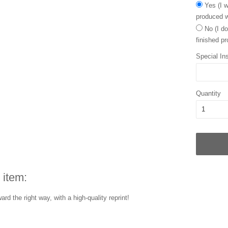
Yes (I w
produced w
No (I do
finished pr
Special Ins
Quantity
 item:
rd the right way, with a high-quality reprint!