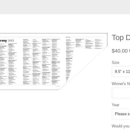
Top D
Regular
$40.00
price
Size
Winner's 
Year
Would you l