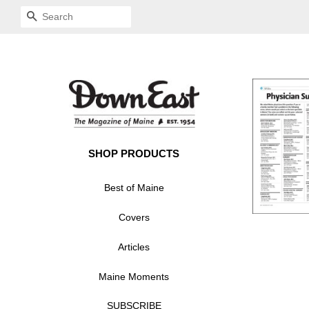
SEARCH
SHOP PRODUCTS
Best of Maine
Covers
Articles
Maine Moments
SUBSCRIBE