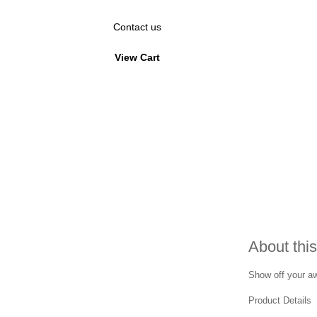
Contact us
View Cart
About this
Show off your awa
Product Details