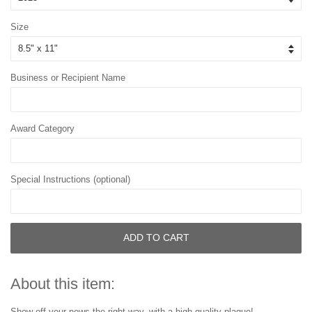
Size
Business or Recipient Name
Award Category
Special Instructions (optional)
ADD TO CART
About this item:
Show off your news the right way, with a high-quality plaque!