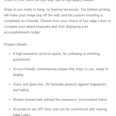
Ships to you ready to hang, no framing necessary. The brilliant printing
will make your image pop off the wall, and the custom mounting is
completely eco-friendly. Choose from your choice of four edge colors to
complete your award keepsake and start displaying your
accomplishments today!
Product Details
A high-resolution archival reprint. No yellowing or wrinkling
guaranteed.
An eco-friendly contemporary plaque that ships to you, ready to
display.
Glass and glare free. UV laminate protects against fingerprints
and fading.
Modern framed look without the expensive, inconvenient frame.
All products are 3/8" thick and can be customized with varying
edge colors