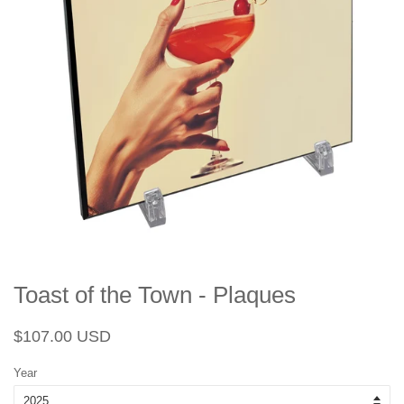
Toast of the Town - Plaques
Regular
Sale
$107.00 USD
price
price
Year