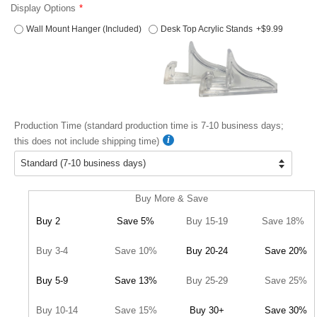
Display Options
Wall Mount Hanger (Included)
Desk Top Acrylic Stands
+$9.99
Production Time (standard production time is 7-10 business days;
this does not include shipping time)
Buy More & Save
Buy 2
Save 5%
Buy 15-19
Save 18%
Buy 3-4
Save 10%
Buy 20-24
Save 20%
Buy 5-9
Save 13%
Buy 25-29
Save 25%
Buy 10-14
Save 15%
Buy 30+
Save 30%