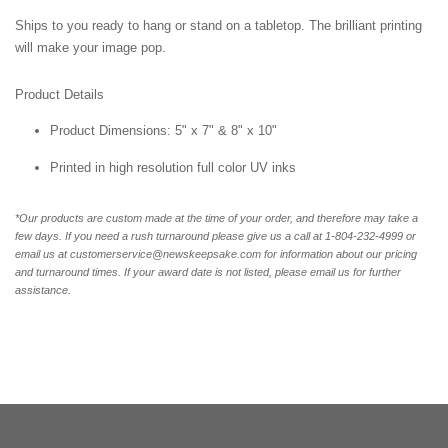
Ships to you ready to hang or stand on a tabletop. The brilliant printing
will make your image pop.
Product Details
Product Dimensions: 5" x 7" & 8" x 10"
Printed in high resolution full color UV inks
*Our products are custom made at the time of your order, and therefore may take a
few days. If you need a rush turnaround please give us a call at 1-804-232-4999 or
email us at customerservice@newskeepsake.com for information about our pricing
and turnaround times. If your award date is not listed, please email us for further
assistance.