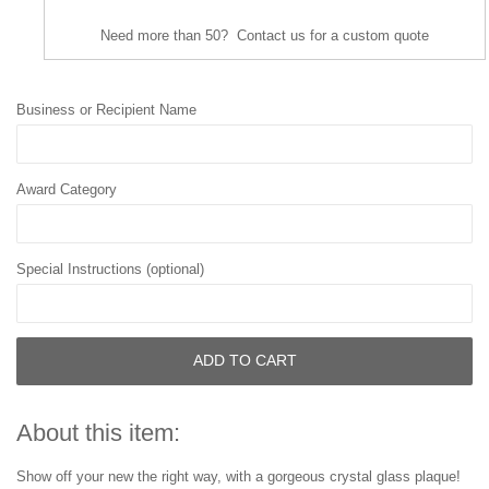
Need more than 50? Contact us for a custom quote
Business or Recipient Name
Award Category
Special Instructions (optional)
ADD TO CART
About this item:
Show off your new the right way, with a gorgeous crystal glass plaque!