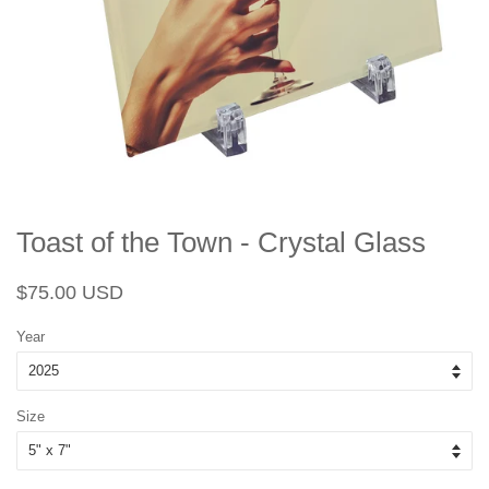
Toast of the Town - Crystal Glass
Regular
Sale
$75.00 USD
price
price
Year
Size