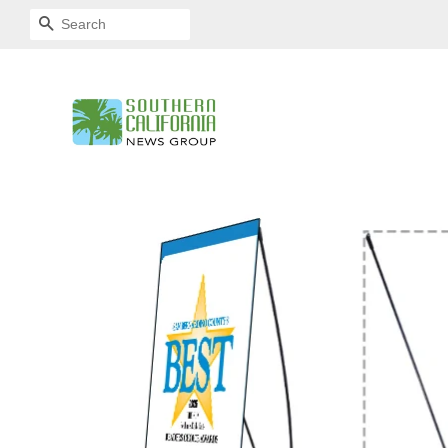
SEARCH