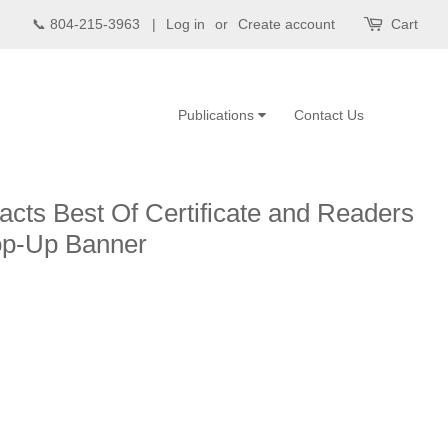
📞 804-215-3963 |
Log in
or
Create account
Cart
Publications
Contact Us
acts Best Of Certificate and Readers
op-Up Banner