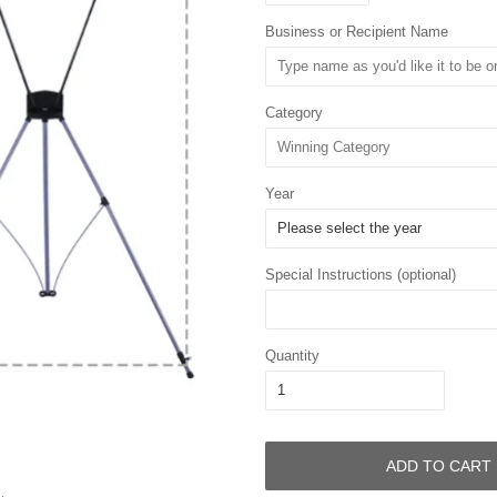
Business or Recipient Name
Category
Year
Special Instructions (optional)
Quantity
ADD TO CART