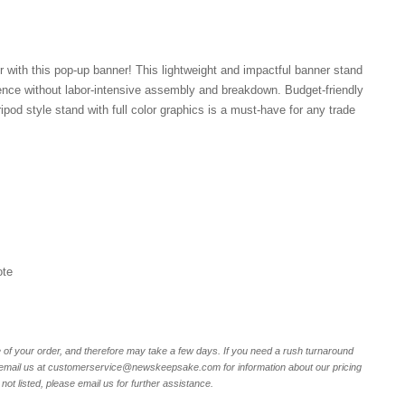
 with this pop-up banner! This lightweight and impactful banner stand
ience without labor-intensive assembly and breakdown. Budget-friendly
pod style stand with full color graphics is a must-have for any trade
ote
of your order, and therefore may take a few days. If you need a rush turnaround
r email us at customerservice@newskeepsake.com for information about our pricing
not listed, please email us for further assistance.