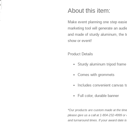
About this item:
Make event planning one step easier
marketing tool will generate an aud
and made of sturdy aluminum, the tri
show or event!
Product Details
Sturdy aluminum tripod frame
Comes with grommets
Includes convenient canvas t
Full color, durable banner
*Our products are custom made at the time 
please give us a call at 1-804-232-4999 o
and turnaround times. If your award date is 