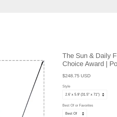
The Sun & Daily F
Choice Award | P
Regular
Sale
$248.75 USD
price
price
Style
Best Of or Favorites