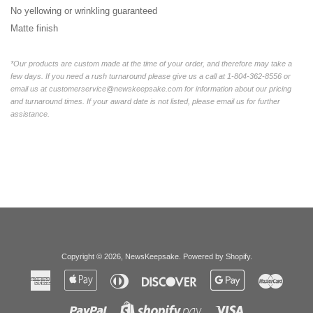
No yellowing or wrinkling guaranteed
Matte finish
*Our products are custom made at the time of your order, and therefore may take a
few days. If you need a rush turnaround please give us a call at 1-804-362-8556 or
email us at customerservice@newskeepsake.com for information about our pricing
and turnaround times. If your award date is not listed, please email us for further
assistance.
Copyright © 2026,
NewsKeepsake
.
Powered by Shopify
.
American
Apple
Diners
Discover
Google
Master
Express
Pay
Club
Pay
Paypal
Visa
Shopify