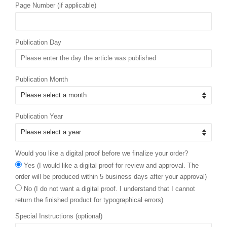
Page Number (if applicable)
Publication Day
Publication Month
Publication Year
Would you like a digital proof before we finalize your order?
Yes (I would like a digital proof for review and approval. The
order will be produced within 5 business days after your approval)
No (I do not want a digital proof. I understand that I cannot
return the finished product for typographical errors)
Special Instructions (optional)