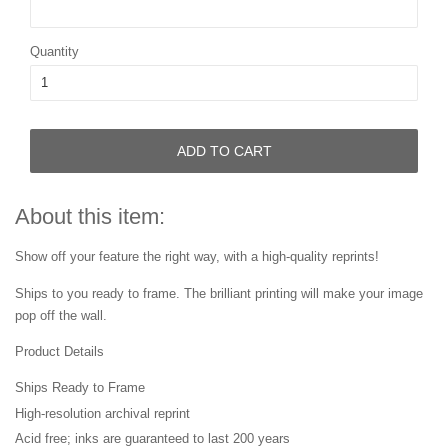
Quantity
ADD TO CART
About this item:
Show off your feature the right way, with a high-quality reprints!
Ships to you ready to frame. The brilliant printing will make your image
pop off the wall.
Product Details
Ships Ready to Frame
High-resolution archival reprint
Acid free; inks are guaranteed to last 200 years