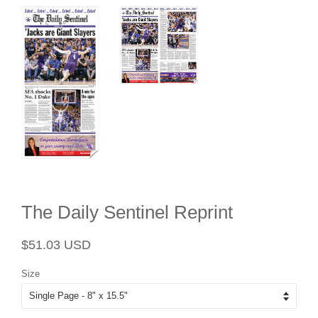
The Daily Sentinel Reprint
Regular
Sale
$51.03 USD
price
price
Size