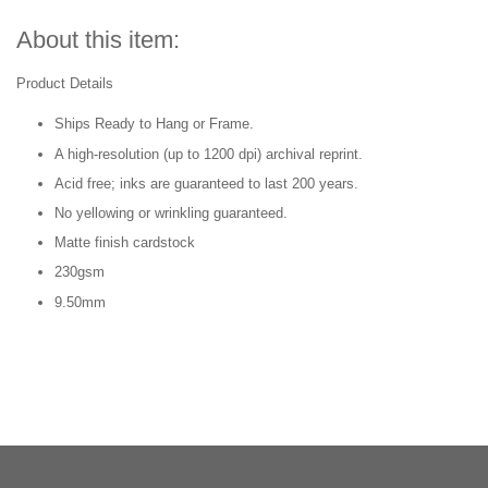
About this item:
Product Details
Ships Ready to Hang or Frame.
A high-resolution (up to 1200 dpi) archival reprint.
Acid free; inks are guaranteed to last 200 years.
No yellowing or wrinkling guaranteed.
Matte finish cardstock
230gsm
9.50mm