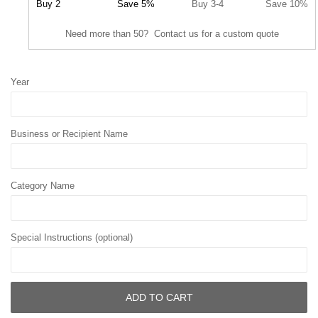
Buy 2
Save 5%
Buy 3-4
Save 10%
Need more than 50? Contact us for a custom quote
Year
Business or Recipient Name
Category Name
Special Instructions (optional)
ADD TO CART