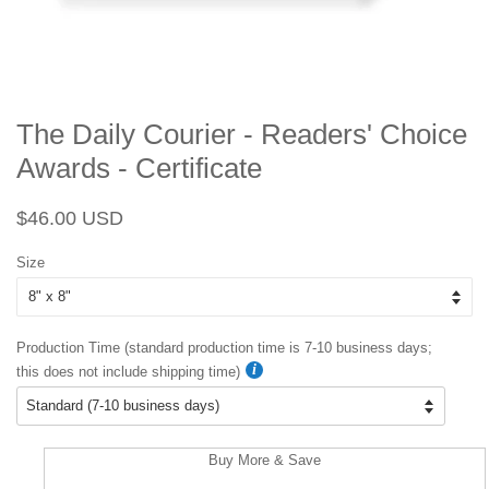
The Daily Courier - Readers' Choice
Awards - Certificate
Regular
Sale
$46.00 USD
price
price
Size
Production Time (standard production time is 7-10 business days;
this does not include shipping time)
Buy More & Save