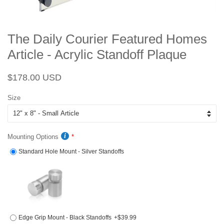
The Daily Courier Featured Homes
Article - Acrylic Standoff Plaque
Regular
Sale
$178.00 USD
price
price
Size
Mounting Options
Standard Hole Mount - Silver Standoffs
Edge Grip Mount - Black Standoffs
+$39.99