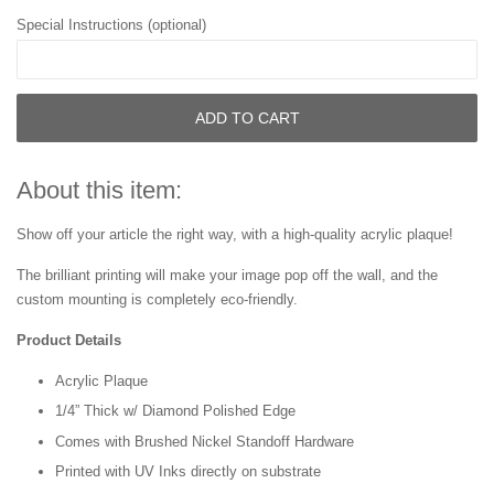
Special Instructions (optional)
ADD TO CART
About this item:
Show off your article the right way, with a high-quality acrylic plaque!
The brilliant printing will make your image pop off the wall, and the
custom mounting is completely eco-friendly.
Product Details
Acrylic Plaque
1/4” Thick w/ Diamond Polished Edge
Comes with Brushed Nickel Standoff Hardware
Printed with UV Inks directly on substrate