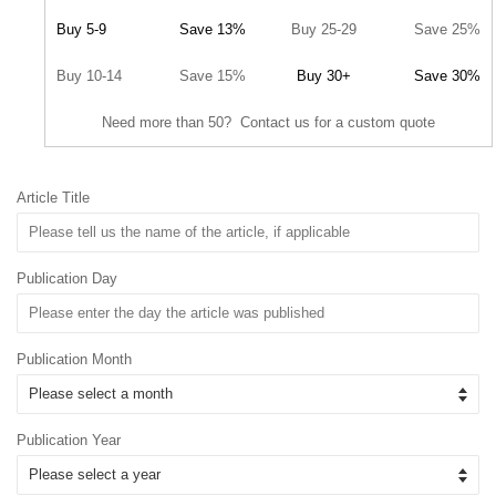
Buy 5-9
Save 13%
Buy 25-29
Save 25%
Buy 10-14
Save 15%
Buy 30+
Save 30%
Need more than 50? Contact us for a custom quote
Article Title
Publication Day
Publication Month
Publication Year