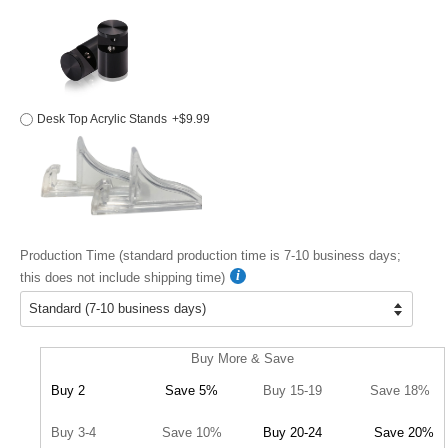
Desk Top Acrylic Stands
+$9.99
Production Time (standard production time is 7-10 business days;
this does not include shipping time)
Buy More & Save
Buy 2
Save 5%
Buy 15-19
Save 18%
Buy 3-4
Save 10%
Buy 20-24
Save 20%