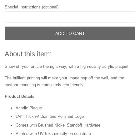
Special Instructions (optional)
ADD TO CART
About this item:
Show off your article the right way, with a high-quality acrylic plaque!
The brilliant printing will make your image pop off the wall, and the
custom mounting is completely eco-friendly.
Product Details
Acrylic Plaque
1/4” Thick w/ Diamond Polished Edge
Comes with Brushed Nickel Standoff Hardware
Printed with UV Inks directly on substrate