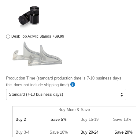
Desk Top Acrylic Stands
+$9.99
Production Time (standard production time is 7-10 business days;
this does not include shipping time)
Buy More & Save
Buy 2
Save 5%
Buy 15-19
Save 18%
Buy 3-4
Save 10%
Buy 20-24
Save 20%