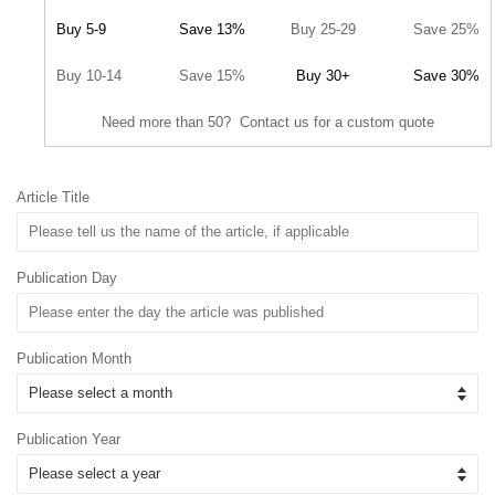
Buy 5-9
Save 13%
Buy 25-29
Save 25%
Buy 10-14
Save 15%
Buy 30+
Save 30%
Need more than 50? Contact us for a custom quote
Article Title
Publication Day
Publication Month
Publication Year