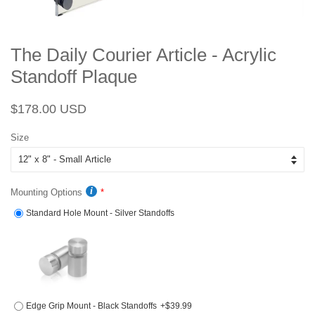
The Daily Courier Article - Acrylic
Standoff Plaque
Regular
Sale
$178.00 USD
price
price
Size
Mounting Options
Standard Hole Mount - Silver Standoffs
Edge Grip Mount - Black Standoffs
+$39.99