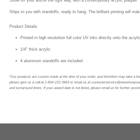
Show off your article the right way, with a contemporary acrylic plaque!
Ships to you with standoffs, ready to hang. The brilliant printing will m
Product Details
Printed in high resolution full color UV inks directly onto the acryl
1/4" thick acrylic
4 aluminum standoffs are included
*Our products are custom made at the time of your order, and therefore may take a fe
please give us a call at 1-804-
215-3963 or email us at customerservice@newskeepsake
and turnaround times. If your award date is not listed, please email us for further assis