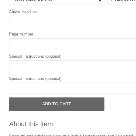
Article Headline
Page Number
Special Instructions (optional)
Special Instructions (optional)
ADD TO CART
About this item: