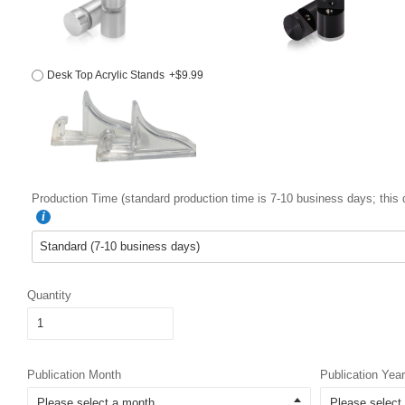
Desk Top Acrylic Stands
+$9.99
Production Time (standard production time is 7-10 business days; this 
Quantity
Publication Month
Publication Year