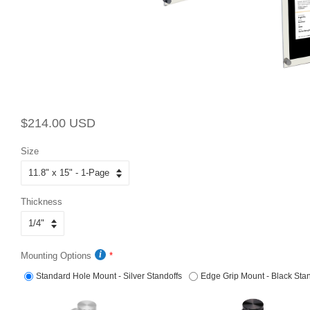
Regular
Sale
$214.00 USD
price
price
Size
Thickness
Mounting Options
Standard Hole Mount - Silver Standoffs
Edge Grip Mount - Black Stan