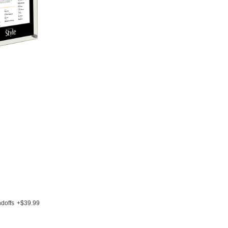
doffs
+$39.99