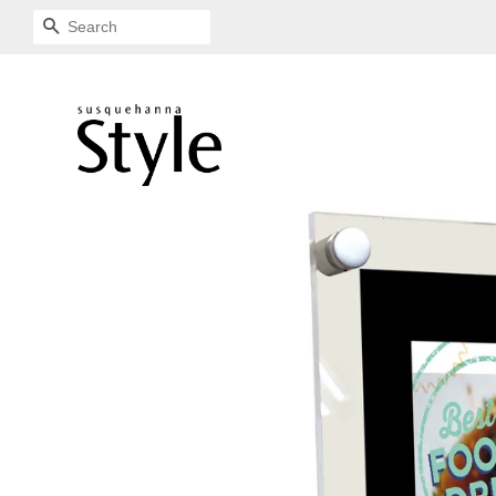
SEARCH