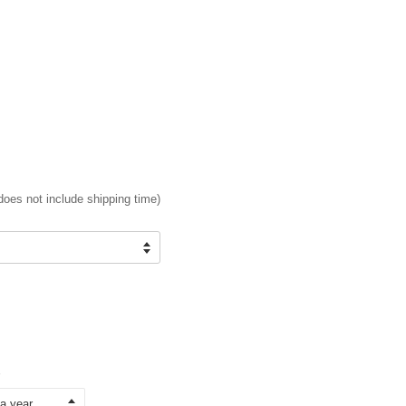
does not include shipping time)