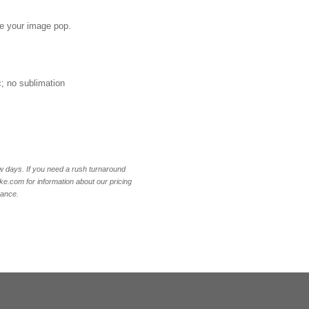
ake your image pop.
ic; no sublimation
w days. If you need a rush turnaround
.com for information about our pricing
tance.