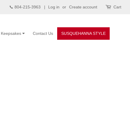
📞 804-215-3963 |
Log in
or
Create account
Cart
Keepsakes
Contact Us
SUSQUEHANNA STYLE