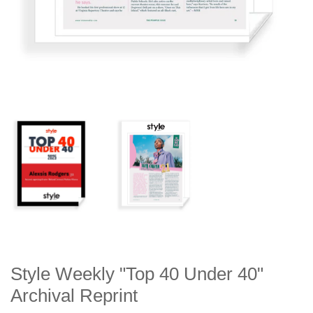
Style Weekly "Top 40 Under 40"
Archival Reprint