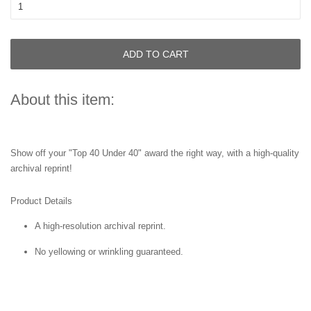
ADD TO CART
About this item:
Show off your "Top 40 Under 40" award the right way, with a high-quality
archival reprint!
Product Details
A high-resolution archival reprint.
No yellowing or wrinkling guaranteed.