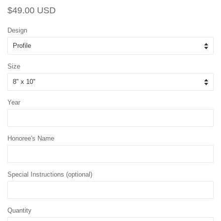
Regular
Sale
$49.00 USD
price
price
Design
Size
Year
Honoree's Name
Special Instructions (optional)
Quantity