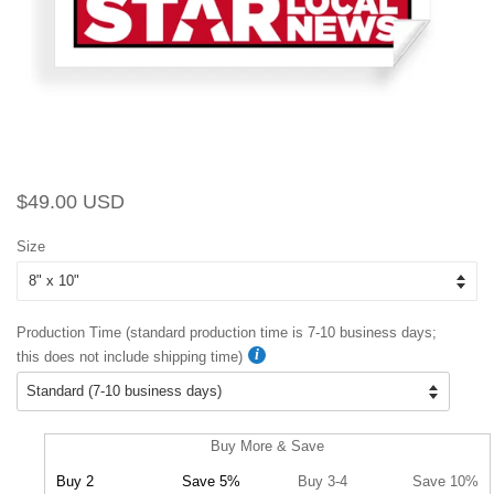
Regular
Sale
$49.00 USD
price
price
Size
Production Time (standard production time is 7-10 business days;
this does not include shipping time)
Buy More & Save
Buy 2
Save 5%
Buy 3-4
Save 10%