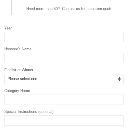
Need more than 50? Contact us for a custom quote
Year
Honoree's Name
Finalist or Winner
Category Name
Special Instructions (optional)