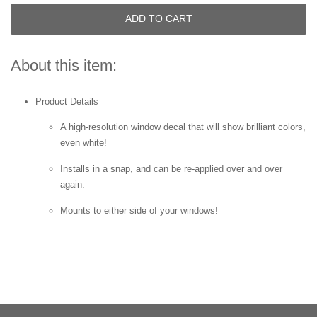
ADD TO CART
About this item:
Product Details
A high-resolution window decal that will show brilliant colors,
even white!
Installs in a snap, and can be re-applied over and over
again.
Mounts to either side of your windows!