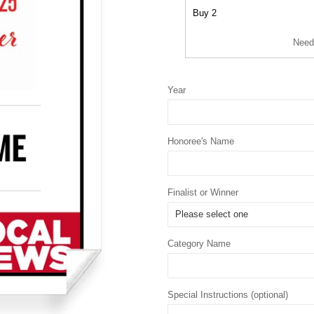
Buy 2
Need
Year
Honoree's Name
Finalist or Winner
Category Name
Special Instructions (optional)