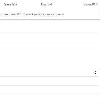
Save 5%
Buy 3-4
Save 10%
 more than 50? Contact us for a custom quote