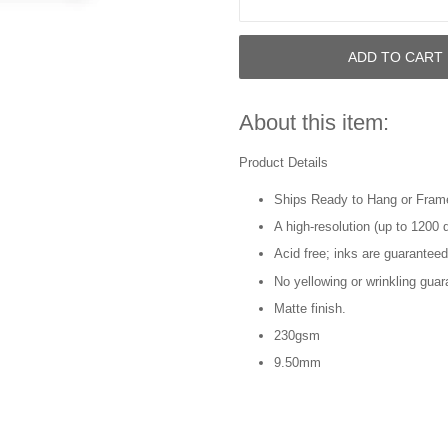
ADD TO CART
About this item:
Product Details
Ships Ready to Hang or Fram
A high-resolution (up to 1200 d
Acid free; inks are guaranteed
No yellowing or wrinkling guar
Matte finish.
230gsm
9.50mm