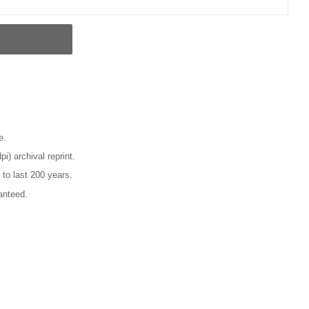
e.
pi) archival reprint.
 to last 200 years.
anteed.