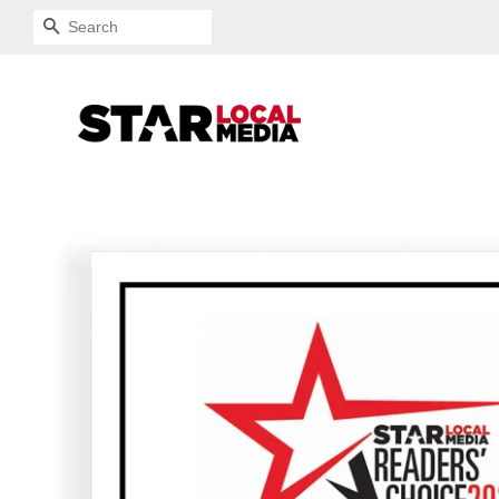
SEARCH