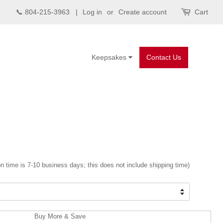
📞 804-215-3963 |
Log in
or
Create account
Cart
Keepsakes
Contact Us
n time is 7-10 business days; this does not include shipping time)
Buy More & Save