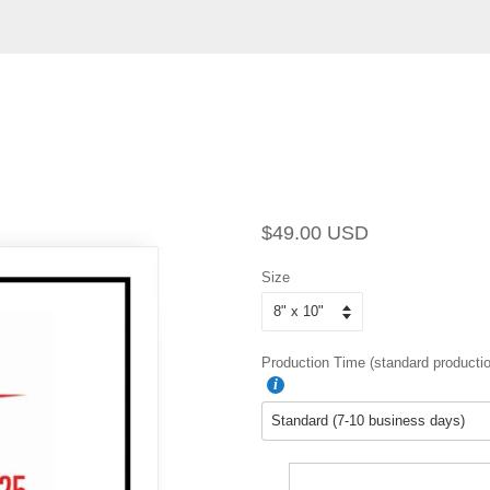
Regular
Sale
$49.00 USD
price
price
Size
Production Time (standard productio