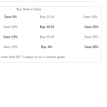
Buy More & Save
Save 5%
Buy 15-19
Save 18%
Save 10%
Buy 20-24
Save 20%
Save 13%
Buy 25-29
Save 25%
Save 15%
Buy 30+
Save 30%
 more than 50? Contact us for a custom quote