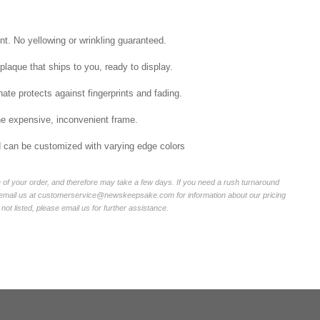
int. No yellowing or wrinkling guaranteed.
laque that ships to you, ready to display.
ate protects against fingerprints and fading.
he expensive, inconvenient frame.
nd can be customized with varying edge colors
of your order, and therefore may take a few days. If you need a rush turnaround
r email us at customerservice@newskeepsake.com for information about our pricing
not listed, please email us for further assistance.