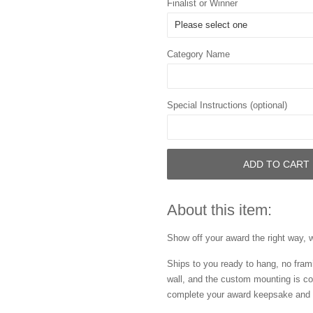
Finalist or Winner
Category Name
Special Instructions (optional)
ADD TO CART
About this item:
Show off your award the right way, w
Ships to you ready to hang, no frami
wall, and the custom mounting is co
complete your award keepsake and s