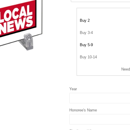
Buy 2
Buy 3-4
Buy 5-9
Buy 10-14
Need
Year
Honoree's Name