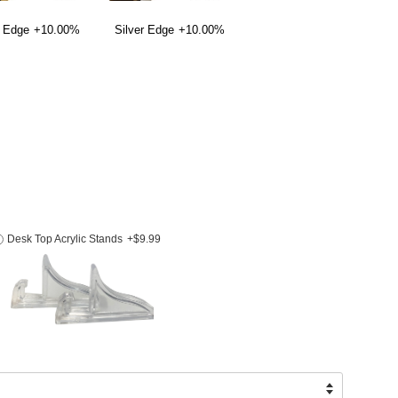
 Edge
+10.00%
Silver Edge
+10.00%
Desk Top Acrylic Stands
+$9.99