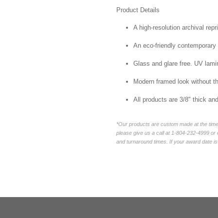
Product Details
A high-resolution archival repr
An eco-friendly contemporary p
Glass and glare free. UV lamin
Modern framed look without t
All products are 3/8" thick a
*Our products are custom made at the time 
please give us a call at 1-804-232-4999 o
and turnaround times. If your award date is 