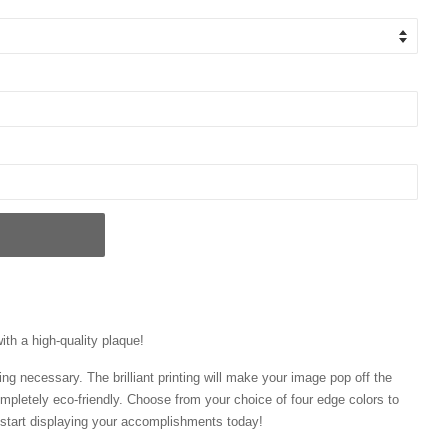
ith a high-quality plaque!
ng necessary. The brilliant printing will make your image pop off the
mpletely eco-friendly. Choose from your choice of four edge colors to
tart displaying your accomplishments today!