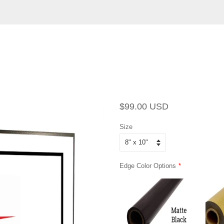
Regular
Sale
$99.00 USD
price
price
Size
Edge Color Options