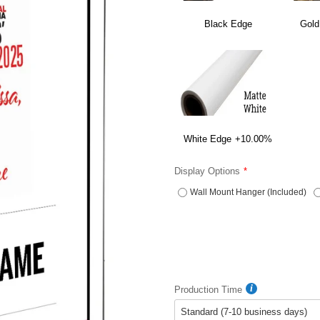
Black Edge
Gold
White Edge
+10.00%
Display Options
Wall Mount Hanger (Included)
Production Time