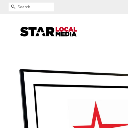
SEARCH