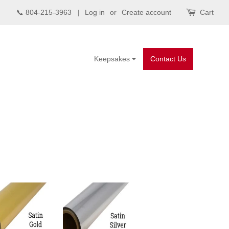
📞 804-215-3963 |
Log in
or
Create account
Cart
Keepsakes
Contact Us