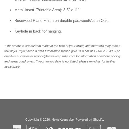
Metal Insert (Printable Area): 8.5” x 11”.
Rosewood Piano Finish on durable parawood/Asian Oak.
Keyhole in back for hanging.
*Our products are custom made at the time of your order, and therefore may take a
few days. If you need a rush turnaround please give us a call at 1-804-232-4999 or
email us at customerservice@newskeepsake.com for information about our pricing
and turnaround times. If your award date is not listed, please email us for further
assistance.
Copyright © 2026,
NewsKeepsake
.
Powered by Shopify
.
American
Apple
Diners
Discover
Google
Master