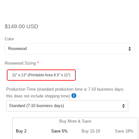
Regular
Sale
$149.00 USD
price
price
Color
Rosewood Sizing
11" x 13" (Printable Area 8.5" x 11")
Production Time (standard production time is 7-10 business days;
this does not include shipping time)
Buy More & Save
Buy 2
Save 5%
Buy 15-19
Save 18%