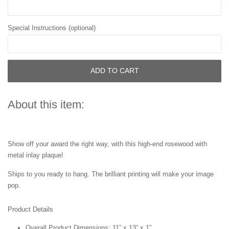
Special Instructions (optional)
ADD TO CART
About this item:
Show off your award the right way, with this high-end rosewood with
metal inlay plaque!
Ships to you ready to hang. The brilliant printing will make your image
pop.
Product Details
Overall Product Dimensions: 11” x 13” x 1”.