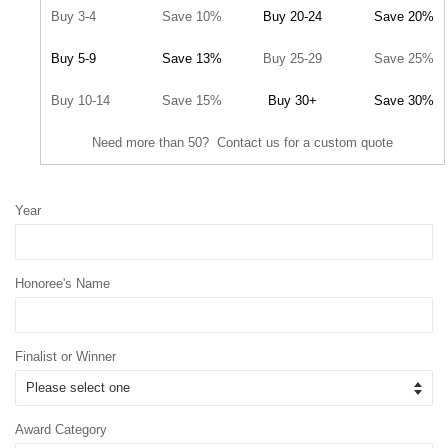
Buy 3-4
Save 10%
Buy 20-24
Save 20%
Buy 5-9
Save 13%
Buy 25-29
Save 25%
Buy 10-14
Save 15%
Buy 30+
Save 30%
Need more than 50? Contact us for a custom quote
Year
Honoree's Name
Finalist or Winner
Award Category