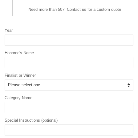
Need more than 50? Contact us for a custom quote
Year
Honoree's Name
Finalist or Winner
Category Name
Special Instructions (optional)