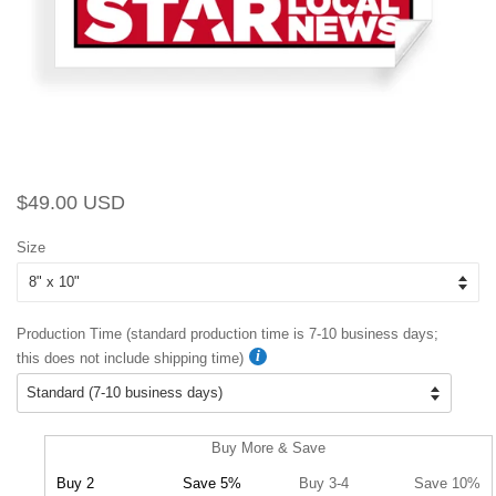
Regular
Sale
$49.00 USD
price
price
Size
Production Time (standard production time is 7-10 business days;
this does not include shipping time)
Buy More & Save
Buy 2
Save 5%
Buy 3-4
Save 10%