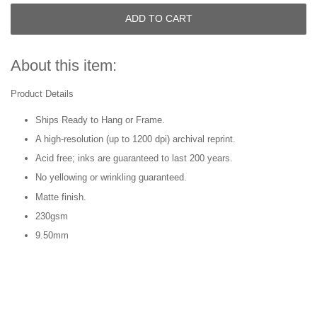
ADD TO CART
About this item:
Product Details
Ships Ready to Hang or Frame.
A high-resolution (up to 1200 dpi) archival reprint.
Acid free; inks are guaranteed to last 200 years.
No yellowing or wrinkling guaranteed.
Matte finish.
230gsm
9.50mm