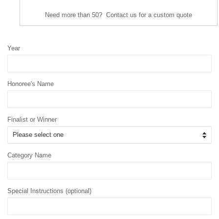
Need more than 50? Contact us for a custom quote
Year
Honoree's Name
Finalist or Winner
Category Name
Special Instructions (optional)