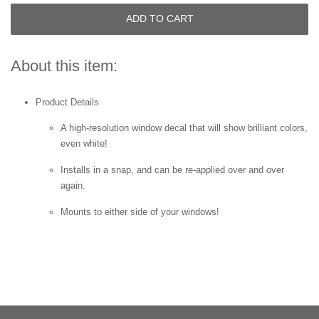
ADD TO CART
About this item:
Product Details
A high-resolution window decal that will show brilliant colors,
even white!
Installs in a snap, and can be re-applied over and over
again.
Mounts to either side of your windows!