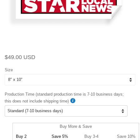
Regular
Sale
$49.00 USD
price
price
Size
Production Time (standard production time is 7-10 business days;
this does not include shipping time)
Buy More & Save
Buy 2
Save 5%
Buy 3-4
Save 10%