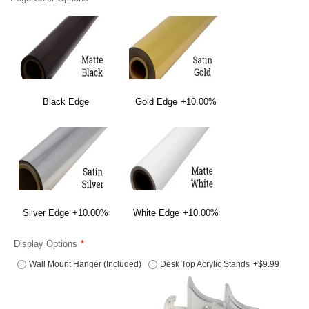
Black Edge
Gold Edge
+10.00%
Silver Edge
+10.00%
White Edge
+10.00%
Display Options
Wall Mount Hanger (Included)
Desk Top Acrylic Stands
+$9.99