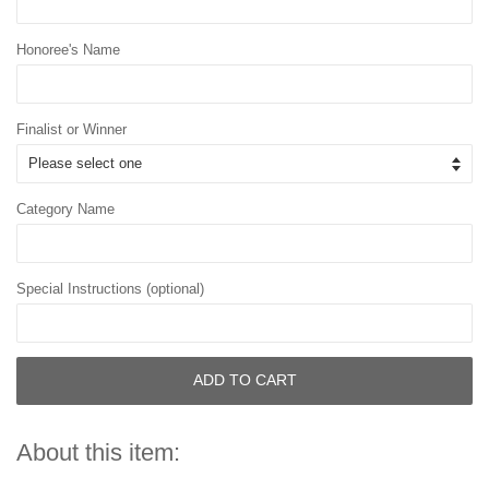
Honoree's Name
Finalist or Winner
Category Name
Special Instructions (optional)
ADD TO CART
About this item: