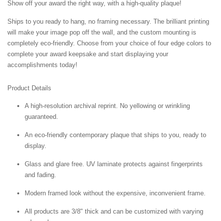
Show off your award the right way, with a high-quality plaque!
Ships to you ready to hang, no framing necessary. The brilliant printing
will make your image pop off the wall, and the custom mounting is
completely eco-friendly. Choose from your choice of four edge colors to
complete your award keepsake and start displaying your
accomplishments today!
Product Details
A high-resolution archival reprint. No yellowing or wrinkling
guaranteed.
An eco-friendly contemporary plaque that ships to you, ready to
display.
Glass and glare free. UV laminate protects against fingerprints
and fading.
Modern framed look without the expensive, inconvenient frame.
All products are 3/8" thick and can be customized with varying