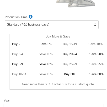
Production Time
Buy More & Save
Buy 2
Save 5%
Buy 15-19
Save 18%
Buy 3-4
Save 10%
Buy 20-24
Save 20%
Buy 5-9
Save 13%
Buy 25-29
Save 25%
Buy 10-14
Save 15%
Buy 30+
Save 30%
Need more than 50? Contact us for a custom quote
Year