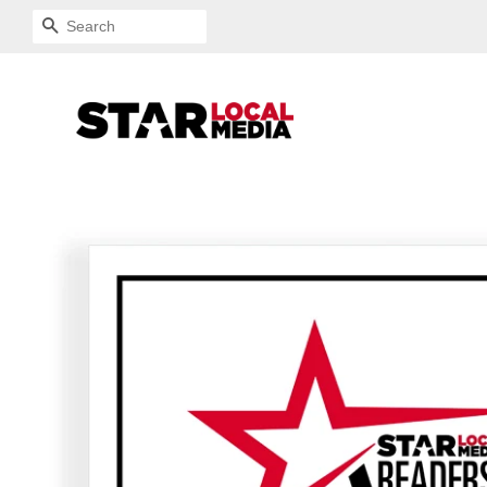
SEARCH