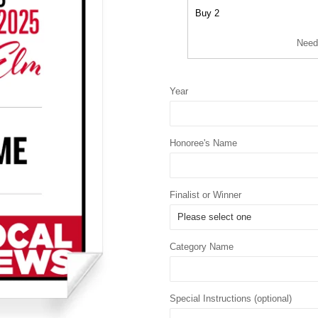
Buy 2
Need
Year
Honoree's Name
Finalist or Winner
Category Name
Special Instructions (optional)