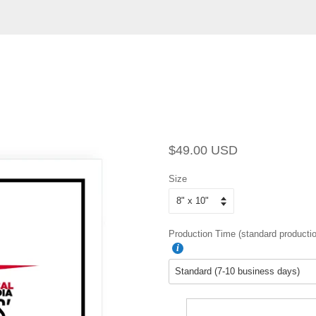
Regular
Sale
$49.00 USD
price
price
Size
Production Time (standard productio