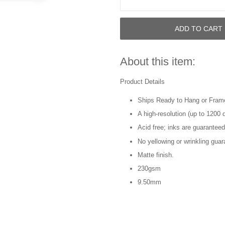
ADD TO CART
About this item:
Product Details
Ships Ready to Hang or Fram
A high-resolution (up to 1200 d
Acid free; inks are guaranteed
No yellowing or wrinkling guar
Matte finish.
230gsm
9.50mm