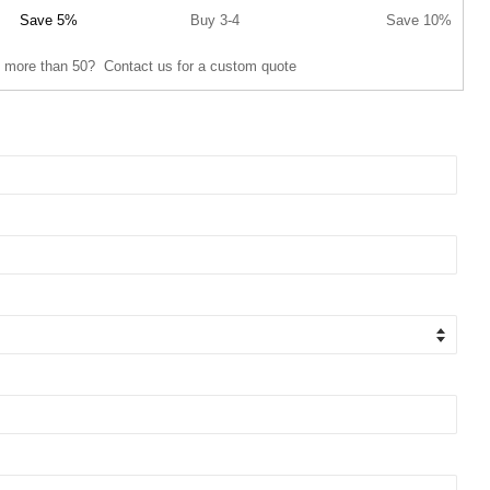
Save 5%
Buy 3-4
Save 10%
 more than 50? Contact us for a custom quote