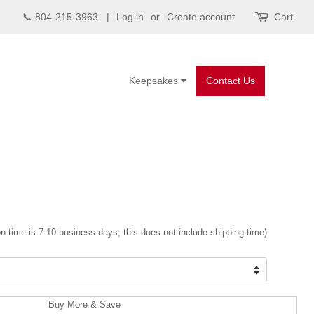
📞 804-215-3963 |
Log in
or
Create account
Cart
Keepsakes
Contact Us
n time is 7-10 business days; this does not include shipping time)
Buy More & Save