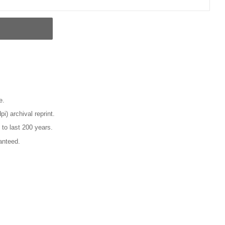
e.
pi) archival reprint.
 to last 200 years.
anteed.